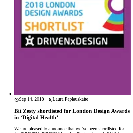
Sep 14, 2018
·
Laura Paplauskaite
Bit Zesty shortlisted for London Design Awards
in ‘Digital Health’
We are pleased to announce that we’ve been shortlisted for