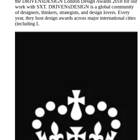
the DRIVENxDESIGN London Design Awards 2018 for our
work with SXT. DRIVENxDESIGN is a global community
of designers, thinkers, strategists, and design lovers. Every
year, they host design awards across major international cities
(including L