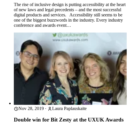
The rise of inclusive design is putting accessibility at the heart
of new laws and legal precedents – and the most successful
digital products and services. Accessibility still seems to be
one of the biggest buzzwords in the industry. Every industry
conference and awards event…
Nov 28, 2019
·
Laura Paplauskaite
Double win for Bit Zesty at the UXUK Awards