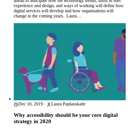
ahead to anticipate how the technology trends, shifts in user
experience and design, and ways of working will define how
digital services will develop and how organisations will
change in the coming years. Laura…
Dec 10, 2019
·
Laura Paplauskaite
Why accessibility should be your core digital
strategy in 2020