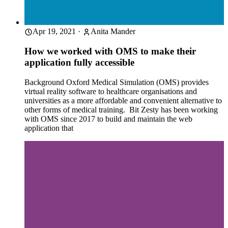
Apr 19, 2021
·
Anita Mander
How we worked with OMS to make their
application fully accessible
Background Oxford Medical Simulation (OMS) provides
virtual reality software to healthcare organisations and
universities as a more affordable and convenient alternative to
other forms of medical training. Bit Zesty has been working
with OMS since 2017 to build and maintain the web
application that