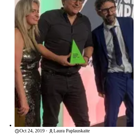
Oct 24, 2019
·
Laura Paplauskaite