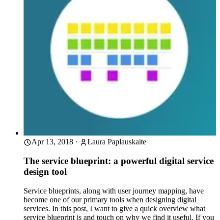
Apr 13, 2018
·
Laura Paplauskaite
The service blueprint: a powerful digital service
design tool
Service blueprints, along with user journey mapping, have
become one of our primary tools when designing digital
services. In this post, I want to give a quick overview what
service blueprint is and touch on why we find it useful. If you