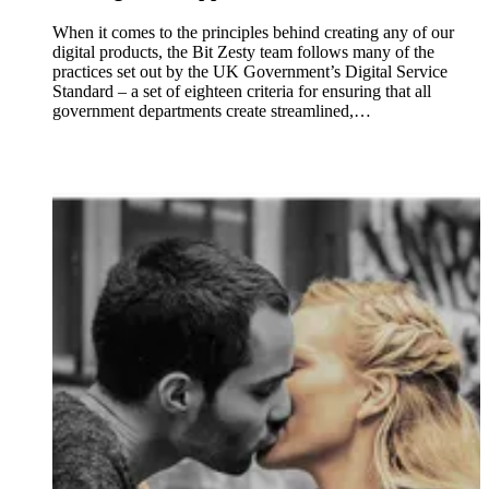
When it comes to the principles behind creating any of our
digital products, the Bit Zesty team follows many of the
practices set out by the UK Government’s Digital Service
Standard – a set of eighteen criteria for ensuring that all
government departments create streamlined,…