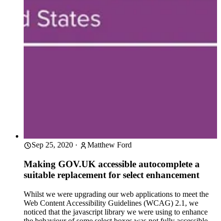
Sep 25, 2020
·
Matthew Ford
Making GOV.UK accessible autocomplete a
suitable replacement for select enhancement
Whilst we were upgrading our web applications to meet the
Web Content Accessibility Guidelines (WCAG) 2.1, we
noticed that the javascript library we were using to enhance
the behaviour of some select boxes was not fully accessible.