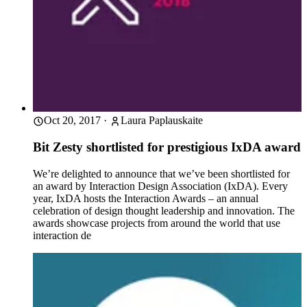
Oct 20, 2017
·
Laura Paplauskaite
Bit Zesty shortlisted for prestigious IxDA award
We’re delighted to announce that we’ve been shortlisted for
an award by Interaction Design Association (IxDA). Every
year, IxDA hosts the Interaction Awards – an annual
celebration of design thought leadership and innovation. The
awards showcase projects from around the world that use
interaction de