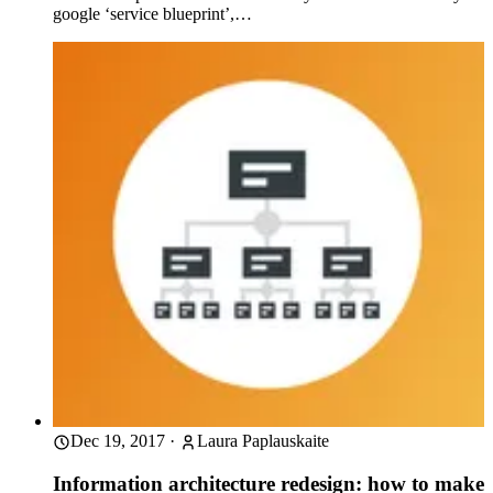
google ‘service blueprint’,…
Dec 19, 2017
·
Laura Paplauskaite
Information architecture redesign: how to make