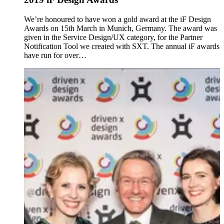
We’re honoured to have won a gold award at the iF Design
Awards on 15th March in Munich, Germany. The award was
given in the Service Design/UX category, for the Partner
Notification Tool we created with SXT. The annual iF awards
have run for over…