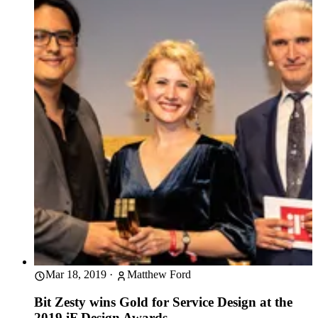
Mar 18, 2019
·
Matthew Ford
Bit Zesty wins Gold for Service Design at the
2019 iF Design Awards