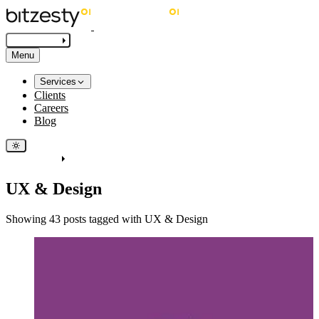
Get in touch
Menu
Services
Clients
Careers
Blog
Get in touch
UX & Design
Showing 43 posts tagged with UX & Design