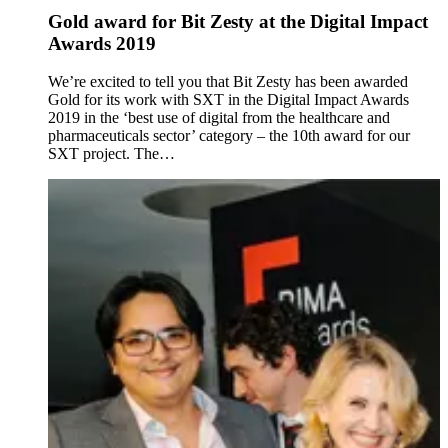
Gold award for Bit Zesty at the Digital Impact
Awards 2019
We’re excited to tell you that Bit Zesty has been awarded
Gold for its work with SXT in the Digital Impact Awards
2019 in the ‘best use of digital from the healthcare and
pharmaceuticals sector’ category – the 10th award for our
SXT project. The…