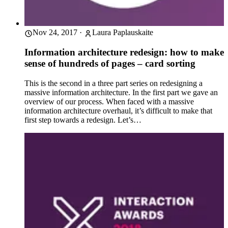
Nov 24, 2017
·
Laura Paplauskaite
Information architecture redesign: how to make
sense of hundreds of pages – card sorting
This is the second in a three part series on redesigning a
massive information architecture. In the first part we gave an
overview of our process. When faced with a massive
information architecture overhaul, it’s difficult to make that
first step towards a redesign. Let’s…