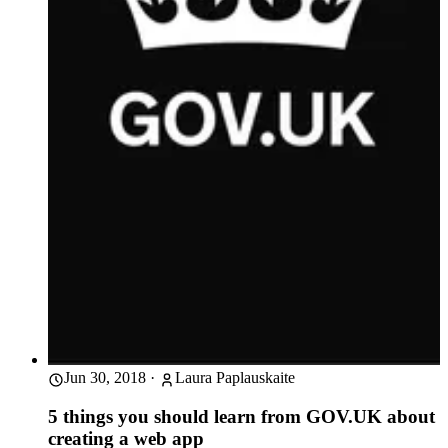
Jun 30, 2018
·
Laura Paplauskaite
5 things you should learn from GOV.UK about
creating a web app