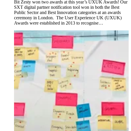
Bit Zesty won two awards at this year’s UXUK Awards! Our
SXT digital partner notification tool won in both the Best
Public Sector and Best Innovation categories at an awards
ceremony in London. The User Experience UK (UXUK)
Awards were established in 2013 to recognise…