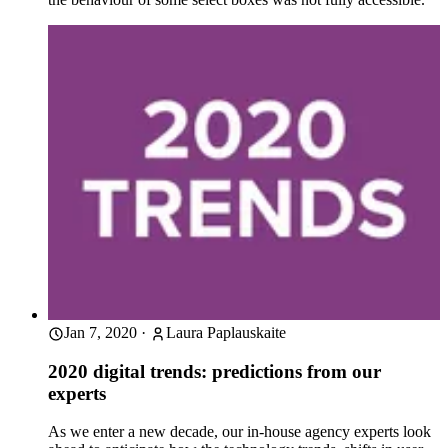
Jan 7, 2020
·
Laura Paplauskaite
2020 digital trends: predictions from our
experts
As we enter a new decade, our in-house agency experts look