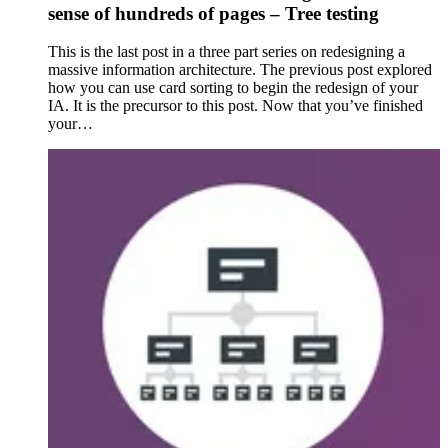
sense of hundreds of pages – Tree testing
This is the last post in a three part series on redesigning a
massive information architecture. The previous post explored
how you can use card sorting to begin the redesign of your
IA. It is the precursor to this post. Now that you’ve finished
your…