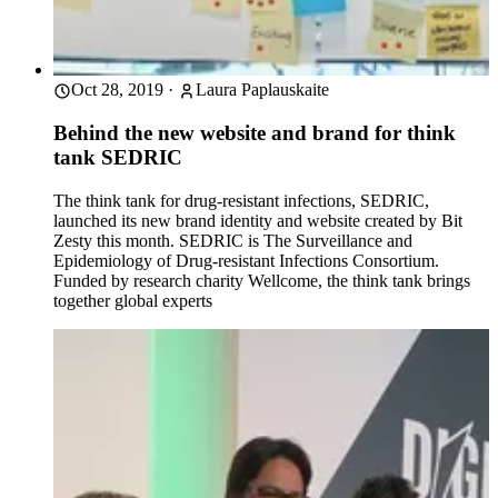
Oct 28, 2019
·
Laura Paplauskaite
Behind the new website and brand for think
tank SEDRIC
The think tank for drug-resistant infections, SEDRIC,
launched its new brand identity and website created by Bit
Zesty this month. SEDRIC is The Surveillance and
Epidemiology of Drug-resistant Infections Consortium.
Funded by research charity Wellcome, the think tank brings
together global experts