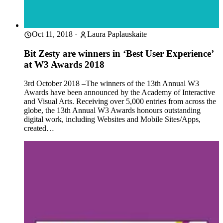
Oct 11, 2018
·
Laura Paplauskaite
Bit Zesty are winners in ‘Best User Experience’
at W3 Awards 2018
3rd October 2018 –The winners of the 13th Annual W3
Awards have been announced by the Academy of Interactive
and Visual Arts. Receiving over 5,000 entries from across the
globe, the 13th Annual W3 Awards honours outstanding
digital work, including Websites and Mobile Sites/Apps,
created…