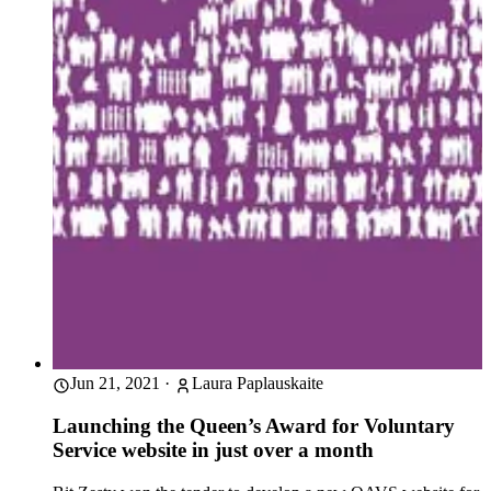
Jun 21, 2021
·
Laura Paplauskaite
Launching the Queen’s Award for Voluntary
Service website in just over a month