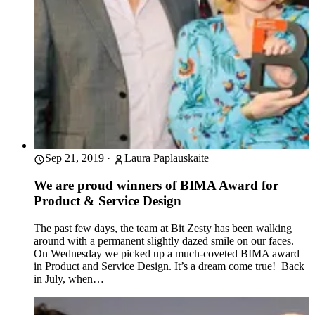
Sep 21, 2019
·
Laura Paplauskaite
We are proud winners of BIMA Award for
Product & Service Design
The past few days, the team at Bit Zesty has been walking
around with a permanent slightly dazed smile on our faces.
On Wednesday we picked up a much-coveted BIMA award
in Product and Service Design. It’s a dream come true! Back
in July, when…