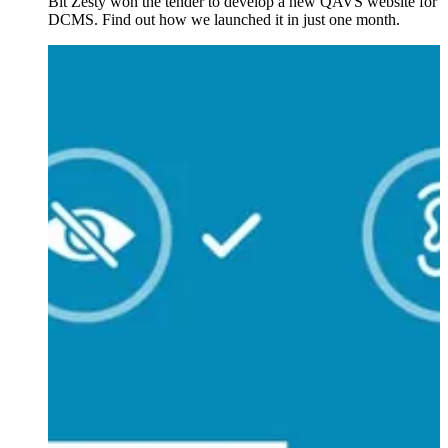
Bit Zesty won the tender to develop a new QAVS website for
DCMS. Find out how we launched it in just one month.