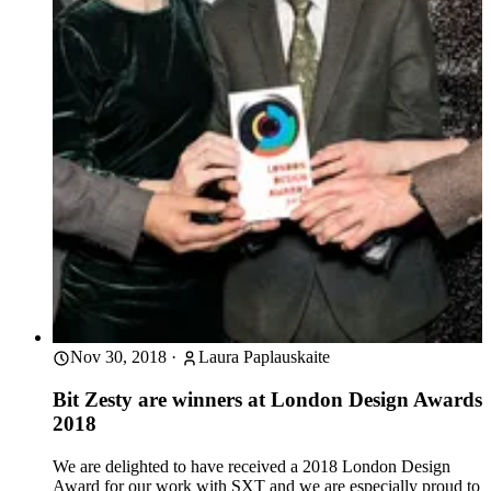
Nov 30, 2018
·
Laura Paplauskaite
Bit Zesty are winners at London Design Awards
2018
We are delighted to have received a 2018 London Design
Award for our work with SXT and we are especially proud to