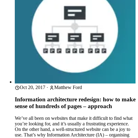
Oct 20, 2017
·
Matthew Ford
Information architecture redesign: how to make
sense of hundreds of pages – approach
We’ve all been on websites that make it difficult to find what
you’re looking for, and it’s usually a frustrating experience.
On the other hand, a well-structured website can be a joy to
use. That’s why Information Architecture (IA) – organising