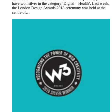
have won silver in the category ‘Digital – Health’. Last week,
the London Design Awards 2018 ceremony was held at the
centre of…