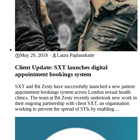
May 29, 2018
·
Laura Paplauskaite
Client Update: SXT launches digital
appointment bookings system
SXT and Bit Zesty have successfully launched a new patient
appointment bookings system across London sexual health
clinics. The team at Bit Zesty recently undertook new work in
their ongoing partnership with client SXT, an organisation
working to prevent the spread of STIs by enabling…