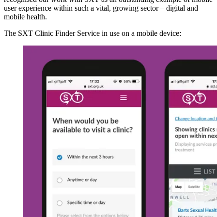
user experience within such a vital, growing sector – digital and
mobile health.
The SXT Clinic Finder Service in use on a mobile device: