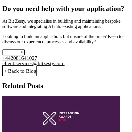
Do you need help with your application?
At Bit Zesty, we specialise in building and maintaining bespoke
software and integrating AI into existing applications.
Looking to build an application, but unsure of the price? Keen to
discuss our experience, processes and availability?
Let's chat
+442081641027
client.services@bitzesty.com
Back to Blog
Related Posts