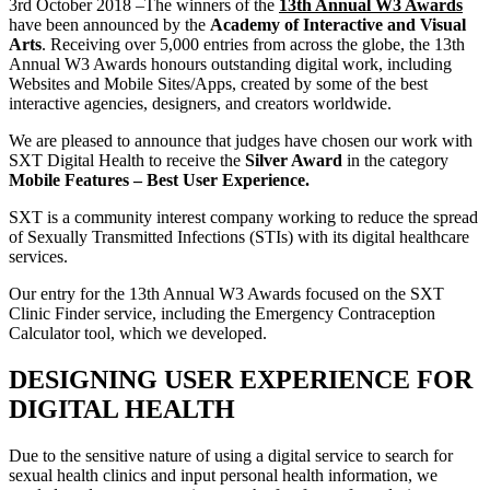
3rd October 2018 –The winners of the
13th Annual W3 Awards
have been announced by the
Academy of Interactive and Visual
Arts
. Receiving over 5,000 entries from across the globe, the 13th
Annual W3 Awards honours outstanding digital work, including
Websites and Mobile Sites/Apps, created by some of the best
interactive agencies, designers, and creators worldwide.
We are pleased to announce that judges have chosen our work with
SXT Digital Health to receive the
Silver Award
in the category
Mobile Features – Best User Experience.
SXT is a community interest company working to reduce the spread
of Sexually Transmitted Infections (STIs) with its digital healthcare
services.
Our entry for the 13th Annual W3 Awards focused on the SXT
Clinic Finder service, including the Emergency Contraception
Calculator tool, which we developed.
DESIGNING USER EXPERIENCE FOR
DIGITAL HEALTH
Due to the sensitive nature of using a digital service to search for
sexual health clinics and input personal health information, we