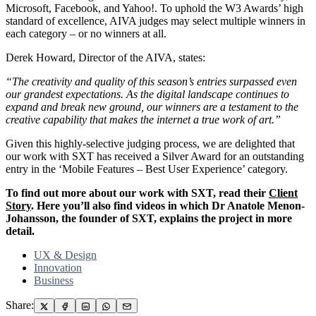
Microsoft, Facebook, and Yahoo!. To uphold the W3 Awards’ high
standard of excellence, AIVA judges may select multiple winners in
each category – or no winners at all.
Derek Howard, Director of the AIVA, states:
“The creativity and quality of this season’s entries surpassed even
our grandest expectations. As the digital landscape continues to
expand and break new ground, our winners are a testament to the
creative capability that makes the internet a true work of art.”
Given this highly-selective judging process, we are delighted that
our work with SXT has received a Silver Award for an outstanding
entry in the ‘Mobile Features – Best User Experience’ category.
To find out more about our work with SXT, read their
Client
Story
. Here you’ll also find videos in which Dr Anatole Menon-
Johansson, the founder of SXT, explains the project in more
detail.
UX & Design
Innovation
Business
Share: