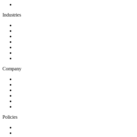
Team augmentation
Industries
Government and charities
Health and wellness
Education and learning
Business and financial services
B2C
E-commerce
Technology
Company
Blog
Careers
Case studies
Partner Program
Our awards
Contact us
Policies
Privacy Notice
Cookie Policy