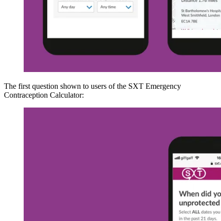
The first question shown to users of the SXT Emergency
Contraception Calculator: