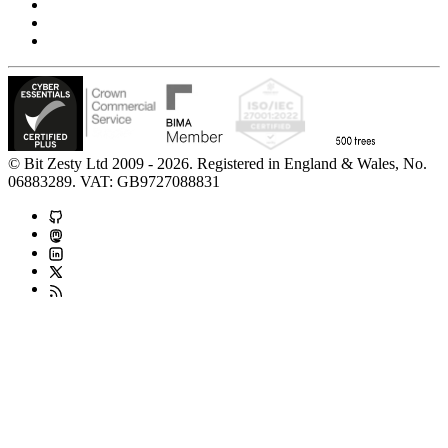
Accessibility Statement
Modern Slavery Statement
Carbon Reduction Statement
© Bit Zesty Ltd 2009 - 2026. Registered in England & Wales, No.
06883289. VAT: GB9727088831