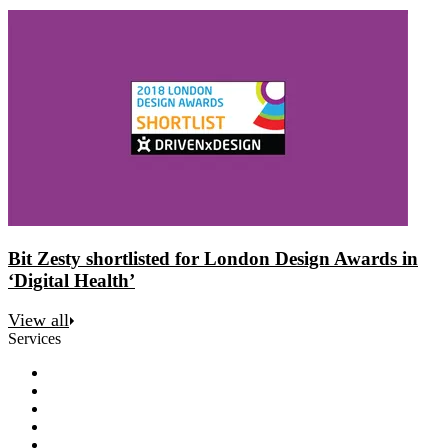
Bit Zesty shortlisted for London Design Awards in
‘Digital Health’
View all
Services
Discovery
Software development
AI and automation
Design
Support and maintenance