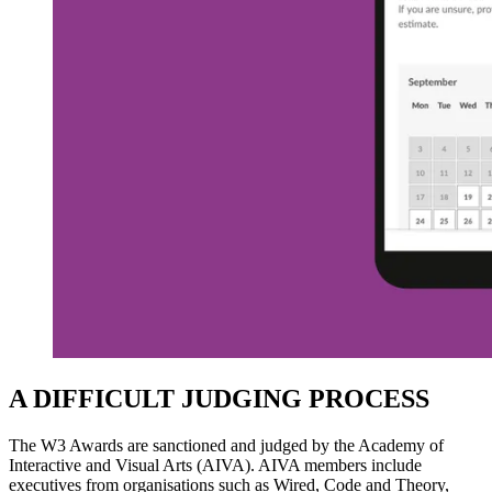
A DIFFICULT JUDGING PROCESS
The W3 Awards are sanctioned and judged by the Academy of
Interactive and Visual Arts (AIVA). AIVA members include
executives from organisations such as Wired, Code and Theory,