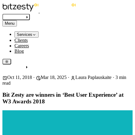
Get in touch
Menu
Services
Clients
Careers
Blog
Get in touch
Oct 11, 2018
·
Mar 18, 2025
·
Laura Paplauskaite
·
3
min
read
Bit Zesty are winners in ‘Best User Experience’ at
W3 Awards 2018