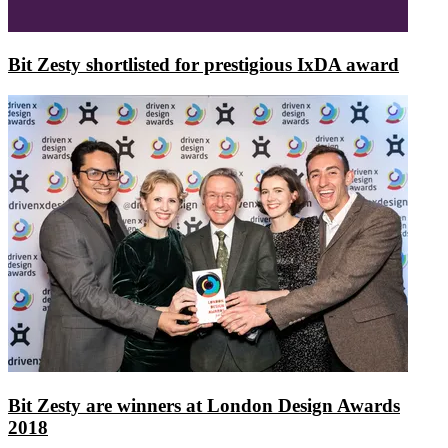
Bit Zesty shortlisted for prestigious IxDA award
Bit Zesty are winners at London Design Awards
2018