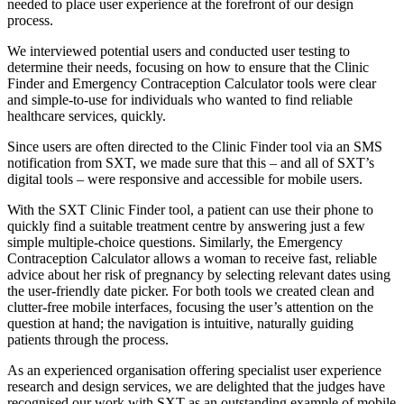
needed to place user experience at the forefront of our design
process.
We interviewed potential users and conducted user testing to
determine their needs, focusing on how to ensure that the Clinic
Finder and Emergency Contraception Calculator tools were clear
and simple-to-use for individuals who wanted to find reliable
healthcare services, quickly.
Since users are often directed to the Clinic Finder tool via an SMS
notification from SXT, we made sure that this – and all of SXT’s
digital tools – were responsive and accessible for mobile users.
With the SXT Clinic Finder tool, a patient can use their phone to
quickly find a suitable treatment centre by answering just a few
simple multiple-choice questions. Similarly, the Emergency
Contraception Calculator allows a woman to receive fast, reliable
advice about her risk of pregnancy by selecting relevant dates using
the user-friendly date picker. For both tools we created clean and
clutter-free mobile interfaces, focusing the user’s attention on the
question at hand; the navigation is intuitive, naturally guiding
patients through the process.
As an experienced organisation offering specialist user experience
research and design services, we are delighted that the judges have
recognised our work with SXT as an outstanding example of mobile