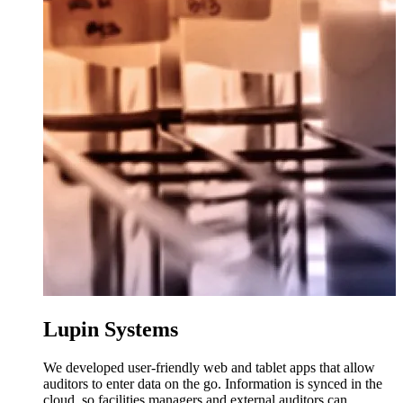
Lupin Systems
We developed user-friendly web and tablet apps that allow
auditors to enter data on the go. Information is synced in the
cloud, so facilities managers and external auditors can