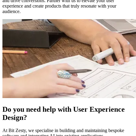
and drive conversions. Partner with us to elevate your user
experience and create products that truly resonate with your
audience.
Do you need help with User Experience
Design?
At Bit Zesty, we specialise in building and maintaining bespoke
software and integrating AI into existing applications.