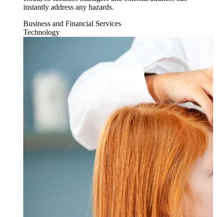
instantly address any hazards.
Business and Financial Services
Technology