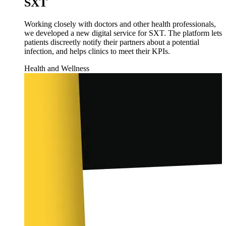
SXT
Working closely with doctors and other health professionals,
we developed a new digital service for SXT. The platform lets
patients discreetly notify their partners about a potential
infection, and helps clinics to meet their KPIs.
Health and Wellness