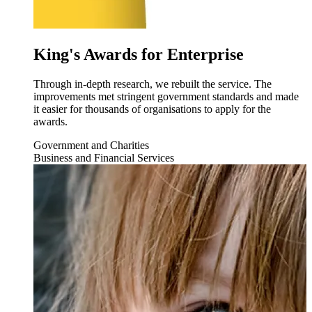
King's Awards for Enterprise
Through in-depth research, we rebuilt the service. The
improvements met stringent government standards and made
it easier for thousands of organisations to apply for the
awards.
Government and Charities
Business and Financial Services