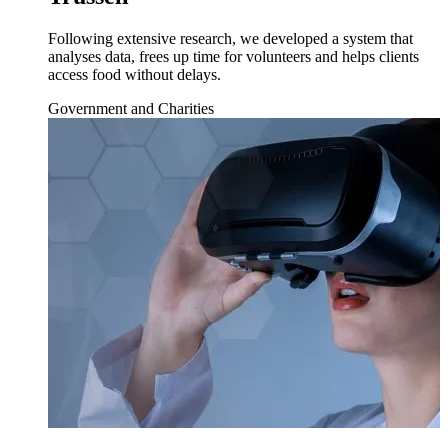
Following extensive research, we developed a system that
analyses data, frees up time for volunteers and helps clients
access food without delays.
Government and Charities