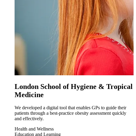
London School of Hygiene & Tropical
Medicine
We developed a digital tool that enables GPs to guide their
patients through a best-practice obesity assessment quickly
and effectively.
Health and Wellness
Education and Learning