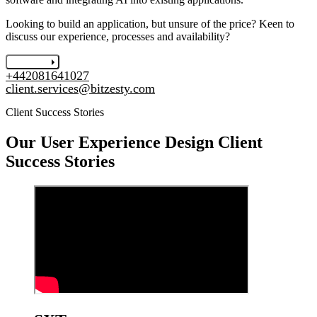
Looking to build an application, but unsure of the price? Keen to
discuss our experience, processes and availability?
Let's chat
+442081641027
client.services@bitzesty.com
Client Success Stories
Our
User Experience Design
Client
Success Stories