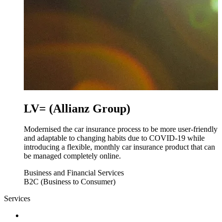
LV= (Allianz Group)
Modernised the car insurance process to be more user-friendly
and adaptable to changing habits due to COVID-19 while
introducing a flexible, monthly car insurance product that can
be managed completely online.
Business and Financial Services
B2C (Business to Consumer)
Services
Discovery