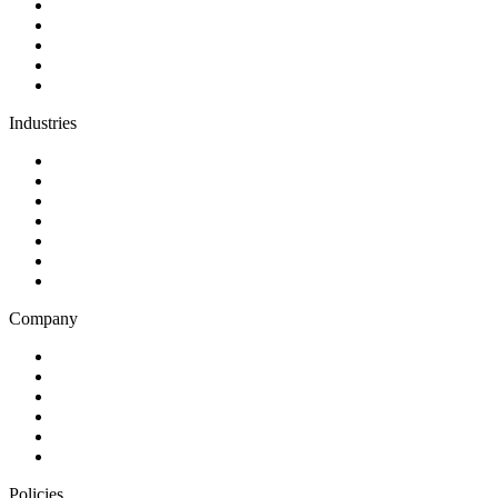
Software development
AI and automation
Design
Support and maintenance
Team augmentation
Industries
Government and charities
Health and wellness
Education and learning
Business and financial services
B2C
E-commerce
Technology
Company
Blog
Careers
Case studies
Partner Program
Our awards
Contact us
Policies