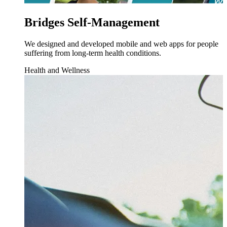
Bridges Self-Management
We designed and developed mobile and web apps for people
suffering from long-term health conditions.
Health and Wellness