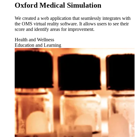
Oxford Medical Simulation
We created a web application that seamlessly integrates with
the OMS virtual reality software. It allows users to see their
score and identify areas for improvement.
Health and Wellness
Education and Learning