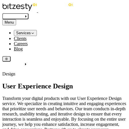
Get in touch
Menu
Services
Clients
Careers
Blog
Get in touch
Design
User Experience Design
Transform your digital products with our User Experience Design
service. We specialize in creating intuitive and engaging experiences
that prioritize user needs and behaviors. Our team conducts in-depth
research, usability testing, and iterative design to ensure that every
interaction is seamless and enjoyable. By focusing on the entire user
journey, we help you enhance satisfaction, increase engagement,