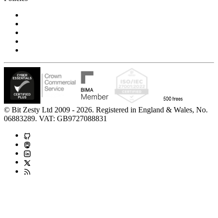
Privacy Notice
Cookie Policy
Accessibility Statement
Modern Slavery Statement
Carbon Reduction Statement
© Bit Zesty Ltd 2009 - 2026. Registered in England & Wales, No.
06883289. VAT: GB9727088831