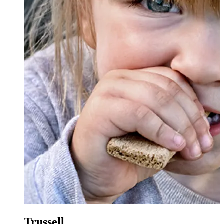
Trussell