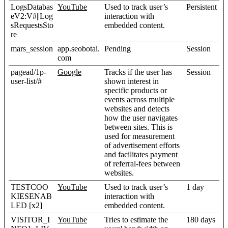
LogsDatabas
YouTube
Used to track user’s
Persistent
eV2:V#||Log
interaction with
sRequestsSto
embedded content.
re
mars_session
app.seobotai.
Pending
Session
com
pagead/1p-
Google
Tracks if the user has
Session
user-list/#
shown interest in
specific products or
events across multiple
websites and detects
how the user navigates
between sites. This is
used for measurement
of advertisement efforts
and facilitates payment
of referral-fees between
websites.
TESTCOO
YouTube
Used to track user’s
1 day
KIESENAB
interaction with
LED [x2]
embedded content.
VISITOR_I
YouTube
Tries to estimate the
180 days