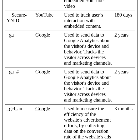
embedded YouTube
video
__Secure-
YouTube
Used to track user’s
180 days
YNID
interaction with
embedded content.
_ga
Google
Used to send data to
2 years
Google Analytics about
the visitor's device and
behavior. Tracks the
visitor across devices
and marketing channels.
_ga_#
Google
Used to send data to
2 years
Google Analytics about
the visitor's device and
behavior. Tracks the
visitor across devices
and marketing channels.
_gcl_au
Google
Used to measure the
3 months
efficiency of the
website’s advertisement
efforts, by collecting
data on the conversion
rate of the website’s ads