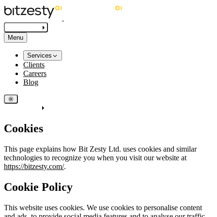
Get in touch
Menu
Services
Clients
Careers
Blog
Get in touch
Cookies
This page explains how Bit Zesty Ltd. uses cookies and similar
technologies to recognize you when you visit our website at
https://bitzesty.com/
.
Cookie Policy
This website uses cookies. We use cookies to personalise content
and ads, to provide social media features and to analyse our traffic.