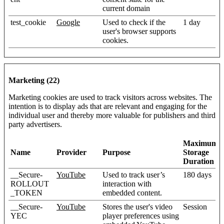
current domain
test_cookie
Google
Used to check if the
1 day
user's browser supports
cookies.
Marketing (22)
Marketing cookies are used to track visitors across websites. The
intention is to display ads that are relevant and engaging for the
individual user and thereby more valuable for publishers and third
party advertisers.
Maximum
Name
Provider
Purpose
Storage
Duration
__Secure-
YouTube
Used to track user’s
180 days
ROLLOUT
interaction with
_TOKEN
embedded content.
__Secure-
YouTube
Stores the user's video
Session
YEC
player preferences using