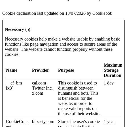
Cookie declaration last updated on 18/07/2026 by
Cookiebot
:
Necessary (5)
Necessary cookies help make a website usable by enabling basic
functions like page navigation and access to secure areas of the
website. The website cannot function properly without these
cookies.
Maximum
Name
Provider
Purpose
Storage
Duration
__cf_bm
cal.com
This cookie is used to
1 day
[x3]
Twitter Inc.
distinguish between
x.com
humans and bots. This
is beneficial for the
website, in order to
make valid reports on
the use of their website.
CookieCons
bitzesty.com
Stores the user's cookie
1 year
ent
consent state for the