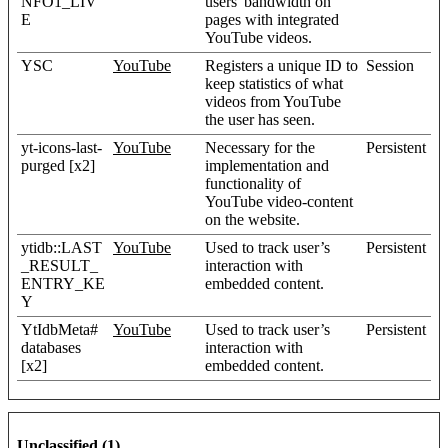
NFO1_LIV
users' bandwidth on
E
pages with integrated
YouTube videos.
YSC
YouTube
Registers a unique ID to
Session
keep statistics of what
videos from YouTube
the user has seen.
yt-icons-last-
YouTube
Necessary for the
Persistent
purged [x2]
implementation and
functionality of
YouTube video-content
on the website.
ytidb::LAST
YouTube
Used to track user’s
Persistent
_RESULT_
interaction with
ENTRY_KE
embedded content.
Y
YtIdbMeta#
YouTube
Used to track user’s
Persistent
databases
interaction with
[x2]
embedded content.
Unclassified (1)