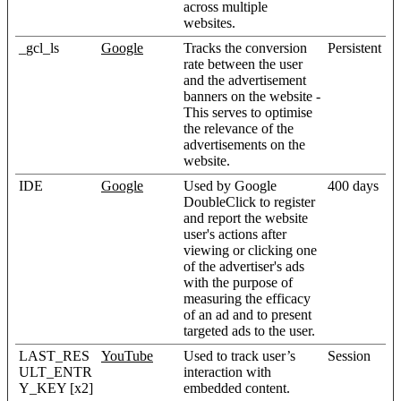
across multiple
websites.
_gcl_ls
Google
Tracks the conversion
Persistent
rate between the user
and the advertisement
banners on the website -
This serves to optimise
the relevance of the
advertisements on the
website.
IDE
Google
Used by Google
400 days
DoubleClick to register
and report the website
user's actions after
viewing or clicking one
of the advertiser's ads
with the purpose of
measuring the efficacy
of an ad and to present
targeted ads to the user.
LAST_RES
YouTube
Used to track user’s
Session
ULT_ENTR
interaction with
Y_KEY [x2]
embedded content.