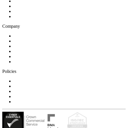
Business and financial services
B2C
E-commerce
Technology
Company
Blog
Careers
Case studies
Partner Program
Our awards
Contact us
Policies
Privacy Notice
Cookie Policy
Accessibility Statement
Modern Slavery Statement
Carbon Reduction Statement