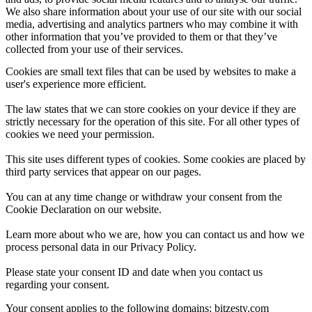
We also share information about your use of our site with our social
media, advertising and analytics partners who may combine it with
other information that you’ve provided to them or that they’ve
collected from your use of their services.
Cookies are small text files that can be used by websites to make a
user's experience more efficient.
The law states that we can store cookies on your device if they are
strictly necessary for the operation of this site. For all other types of
cookies we need your permission.
This site uses different types of cookies. Some cookies are placed by
third party services that appear on our pages.
You can at any time change or withdraw your consent from the
Cookie Declaration on our website.
Learn more about who we are, how you can contact us and how we
process personal data in our Privacy Policy.
Please state your consent ID and date when you contact us
regarding your consent.
Your consent applies to the following domains: bitzesty.com