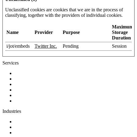
Unclassified cookies are cookies that we are in the process of
classifying, together with the providers of individual cookies.
Maximum
Name
Provider
Purpose
Storage
Duration
i/jot/embeds
Twitter Inc.
Pending
Session
Services
Discovery
Software development
AI and automation
Design
Support and maintenance
Team augmentation
Industries
Government and charities
Health and wellness
Education and learning