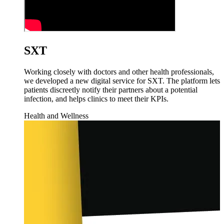
SXT
Working closely with doctors and other health professionals,
we developed a new digital service for SXT. The platform lets
patients discreetly notify their partners about a potential
infection, and helps clinics to meet their KPIs.
Health and Wellness