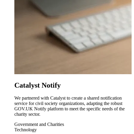
Catalyst Notify
We partnered with Catalyst to create a shared notification
service for civil society organizations, adapting the robust
GOV.UK Notify platform to meet the specific needs of the
charity sector.
Government and Charities
Technology