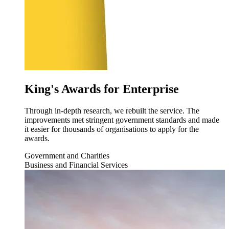
King's Awards for Enterprise
Through in-depth research, we rebuilt the service. The
improvements met stringent government standards and made
it easier for thousands of organisations to apply for the
awards.
Government and Charities
Business and Financial Services