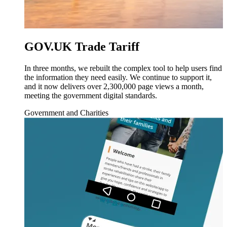
GOV.UK Trade Tariff
In three months, we rebuilt the complex tool to help users find
the information they need easily. We continue to support it,
and it now delivers over 2,300,000 page views a month,
meeting the government digital standards.
Government and Charities