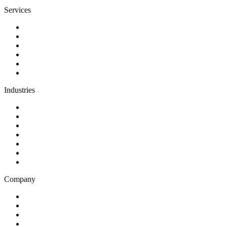
Services
Discovery
Software development
AI and automation
Design
Support and maintenance
Team augmentation
Industries
Government and charities
Health and wellness
Education and learning
Business and financial services
B2C
E-commerce
Technology
Company
Blog
Careers
Case studies
Partner Program