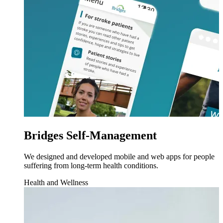
Bridges Self-Management
We designed and developed mobile and web apps for people
suffering from long-term health conditions.
Health and Wellness