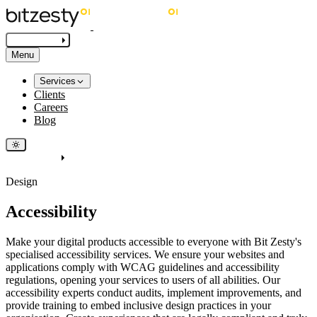
Get in touch
Menu
Services
Clients
Careers
Blog
Get in touch
Design
Accessibility
Make your digital products accessible to everyone with Bit Zesty's
specialised accessibility services. We ensure your websites and
applications comply with WCAG guidelines and accessibility
regulations, opening your services to users of all abilities. Our
accessibility experts conduct audits, implement improvements, and
provide training to embed inclusive design practices in your