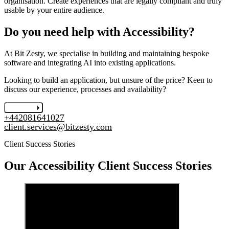
organisation. Create experiences that are legally compliant and truly
usable by your entire audience.
Do you need help with Accessibility?
At Bit Zesty, we specialise in building and maintaining bespoke
software and integrating AI into existing applications.
Looking to build an application, but unsure of the price? Keen to
discuss our experience, processes and availability?
Let's chat
+442081641027
client.services@bitzesty.com
Client Success Stories
Our
Accessibility
Client Success Stories