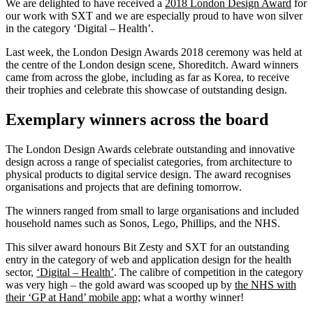
We are delighted to have received a
2018 London Design Award
for
our work with SXT and we are especially proud to have won silver
in the category ‘Digital – Health’.
Last week, the London Design Awards 2018 ceremony was held at
the centre of the London design scene, Shoreditch. Award winners
came from across the globe, including as far as Korea, to receive
their trophies and celebrate this showcase of outstanding design.
Exemplary winners across the board
The London Design Awards celebrate outstanding and innovative
design across a range of specialist categories, from architecture to
physical products to digital service design. The award recognises
organisations and projects that are defining tomorrow.
The winners ranged from small to large organisations and included
household names such as Sonos, Lego, Phillips, and the NHS.
This silver award honours Bit Zesty and SXT for an outstanding
entry in the category of web and application design for the health
sector,
‘Digital – Health’
. The calibre of competition in the category
was very high – the gold award was scooped up by
the NHS with
their ‘GP at Hand’ mobile app;
what a worthy winner!