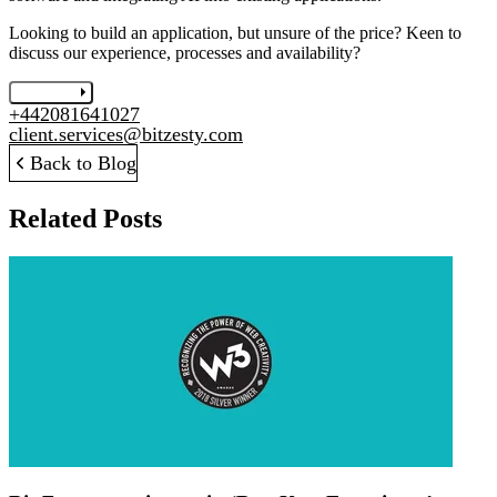
Looking to build an application, but unsure of the price? Keen to
discuss our experience, processes and availability?
Let's chat
+442081641027
client.services@bitzesty.com
Back to Blog
Related Posts