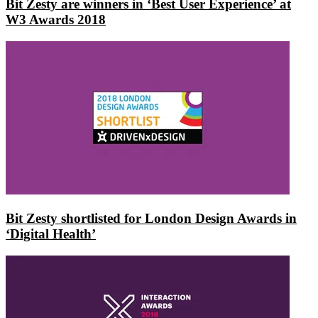
Bit Zesty are winners in ‘Best User Experience’ at
W3 Awards 2018
Bit Zesty shortlisted for London Design Awards in
‘Digital Health’