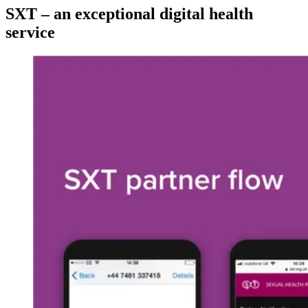
SXT – an exceptional digital health
service