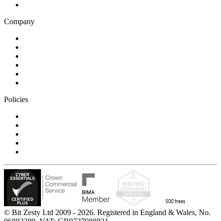
Technology
Company
Blog
Careers
Case studies
Partner Program
Our awards
Contact us
Policies
Privacy Notice
Cookie Policy
Accessibility Statement
Modern Slavery Statement
Carbon Reduction Statement
© Bit Zesty Ltd 2009 - 2026. Registered in England & Wales, No.