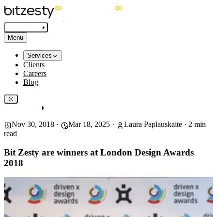
Get in touch
Menu
Services
Clients
Careers
Blog
Get in touch
Nov 30, 2018
·
Mar 18, 2025
·
Laura Paplauskaite
·
2
min
read
Bit Zesty are winners at London Design Awards
2018