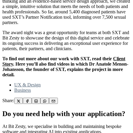
thinking and an evidence-based service design approach, we created
a simple, intuitive solution that meets the needs of both patients and
health professionals. So far, around 5,400 diagnosed patients have
used SXT’s Partner Notification tool, informing over 7,500 sexual
partners.
The award night was a great opportunity for teams at both SXT and
Bit Zesty to showcase the design of this digital service and celebrate
its ongoing success in delivering an exceptional user experience for
patients, their partners, and clinicians.
To find out more about our work with SXT, read their
Client
Story
. Here you’ll also find videos in which Dr Anatole Menon-
Johansson, the founder of SXT, explains the project in more
detail.
UX & Design
Business
Share:
Do you need help with your application?
At Bit Zesty, we specialise in building and maintaining bespoke
software and integrating AI into existing applications.