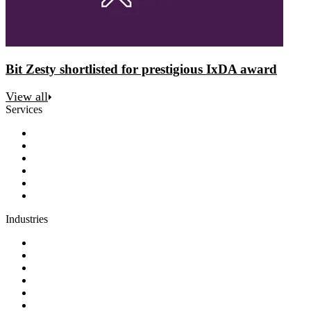
Bit Zesty shortlisted for prestigious IxDA award
View all
Services
Discovery
Software development
AI and automation
Design
Support and maintenance
Team augmentation
Industries
Government and charities
Health and wellness
Education and learning
Business and financial services
B2C
E-commerce