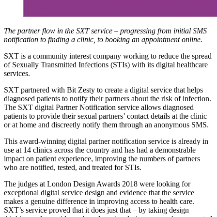
The partner flow in the SXT service – progressing from initial SMS
notification to finding a clinic, to booking an appointment online.
SXT is a community interest company working to reduce the spread
of Sexually Transmitted Infections (STIs) with its digital healthcare
services.
SXT partnered with Bit Zesty to create a digital service that helps
diagnosed patients to notify their partners about the risk of infection.
The SXT digital Partner Notification service allows diagnosed
patients to provide their sexual partners’ contact details at the clinic
or at home and discreetly notify them through an anonymous SMS.
This award-winning digital partner notification service is already in
use at 14 clinics across the country and has had a demonstrable
impact on patient experience, improving the numbers of partners
who are notified, tested, and treated for STIs.
The judges at London Design Awards 2018 were looking for
exceptional digital service design and evidence that the service
makes a genuine difference in improving access to health care.
SXT’s service proved that it does just that – by taking design