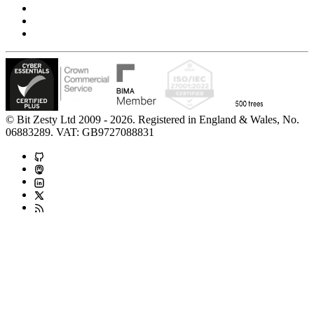
Accessibility Statement
Modern Slavery Statement
Carbon Reduction Statement
© Bit Zesty Ltd 2009 - 2026. Registered in England & Wales, No.
06883289. VAT: GB9727088831