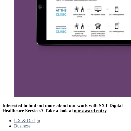
Interested to find out more about our work with SXT Digital
Healthcare Services? Take a look at
our award entry
.
UX & Design
Business