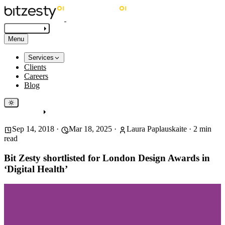
Get in touch
Menu
Services
Clients
Careers
Blog
Get in touch
Sep 14, 2018
·
Mar 18, 2025
·
Laura Paplauskaite
·
2
min
read
Bit Zesty shortlisted for London Design Awards in
‘Digital Health’