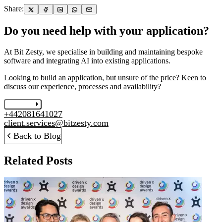
Share:
Do you need help with your application?
At Bit Zesty, we specialise in building and maintaining bespoke
software and integrating AI into existing applications.
Looking to build an application, but unsure of the price? Keen to
discuss our experience, processes and availability?
Let's chat
+442081641027
client.services@bitzesty.com
Back to Blog
Related Posts