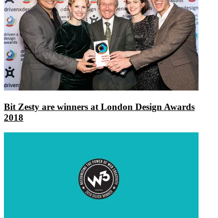
Bit Zesty are winners at London Design Awards
2018