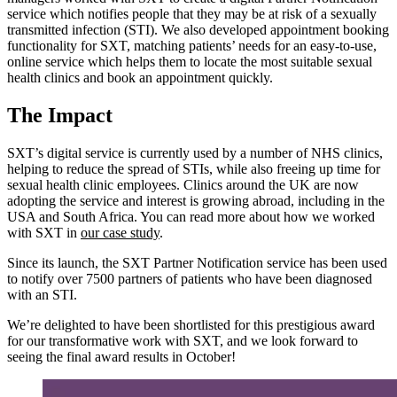
service which notifies people that they may be at risk of a sexually
transmitted infection (STI). We also developed appointment booking
functionality for SXT, matching patients’ needs for an easy-to-use,
online service which helps them to locate the most suitable sexual
health clinics and book an appointment quickly.
The Impact
SXT’s digital service is currently used by a number of NHS clinics,
helping to reduce the spread of STIs, while also freeing up time for
sexual health clinic employees. Clinics around the UK are now
adopting the service and interest is growing abroad, including in the
USA and South Africa. You can read more about how we worked
with SXT in
our case study
.
Since its launch, the SXT Partner Notification service has been used
to notify over 7500 partners of patients who have been diagnosed
with an STI.
We’re delighted to have been shortlisted for this prestigious award
for our transformative work with SXT, and we look forward to
seeing the final award results in October!