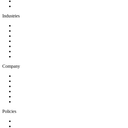
Support and maintenance
Team augmentation
Industries
Government and charities
Health and wellness
Education and learning
Business and financial services
B2C
E-commerce
Technology
Company
Blog
Careers
Case studies
Partner Program
Our awards
Contact us
Policies
Privacy Notice
Cookie Policy