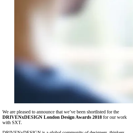
We are pleased to announce that we’ve been shortlisted for the
DRIVENxDESIGN London Design Awards 2018
for our work
with SXT.
DRIVENxDESIGN is a global community of designers, thinkers,