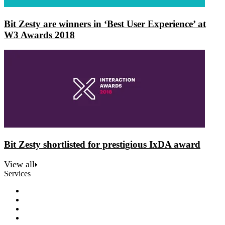
Bit Zesty are winners in ‘Best User Experience’ at
W3 Awards 2018
Bit Zesty shortlisted for prestigious IxDA award
View all
Services
Discovery
Software development
AI and automation
Design