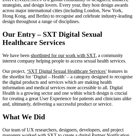
strategists, and design lovers. Every year, they host design awards
across major international cities (including London, New York,
Hong Kong, and Berlin) to recognise and celebrate industry-leading
design throughout a range of disciplines.
Our Entry – SXT Digital Sexual
Healthcare Services
We have been
shortlisted for our work with SXT
, a community
interest company helping people to access sexual health services.
Our project,
‘SXT Digital Sexual Healthcare Services’
features in
the shortlist for ‘Digital – Health’ – a category designed to recognise
the digital products and services which are making health
information and medical services more accessible to all. Digital
Health is a growing sector and one within which design is crucial
for creating a great User Experience for patients and clinicians alike
and, ultimately, delivering a successful product or service.
What We Did
Our team of UX researchers, designers, developers, and project
managers worked with SXT to create a digital Partner Notification