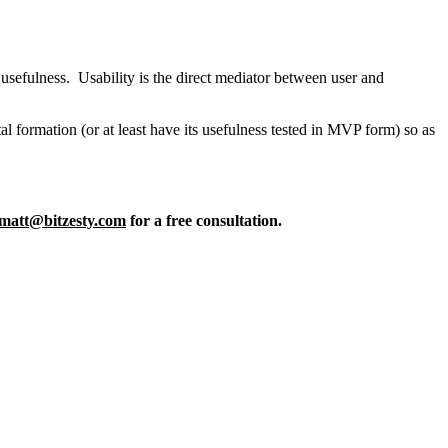
f usefulness. Usability is the direct mediator between user and
ital formation (or at least have its usefulness tested in MVP form) so as
matt@bitzesty.com
for a free consultation.