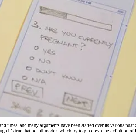
nd times, and many arguments have been started over its various nuance
ough it’s true that not all models which try to pin down the definition 