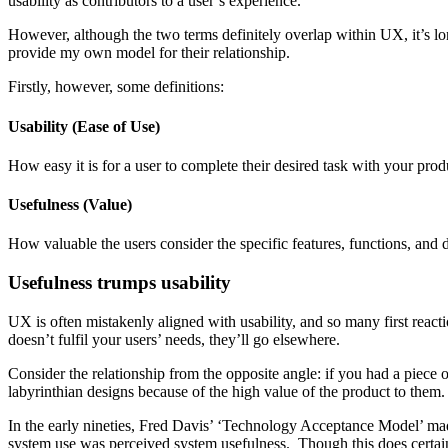
usability as contributors to a user’s experience.
However, although the two terms definitely overlap within UX, it’s long 
provide my own model for their relationship.
Firstly, however, some definitions:
Usability (Ease of Use)
How easy it is for a user to complete their desired task with your prod
Usefulness (Value)
How valuable the users consider the specific features, functions, and 
Usefulness trumps usability
UX is often mistakenly aligned with usability, and so many first reactio
doesn’t fulfil your users’ needs, they’ll go elsewhere.
Consider the relationship from the opposite angle: if you had a piece 
labyrinthian designs because of the high value of the product to them. 
In the early nineties, Fred Davis’ ‘Technology Acceptance Model’ made i
system use was perceived system usefulness. Though this does certain