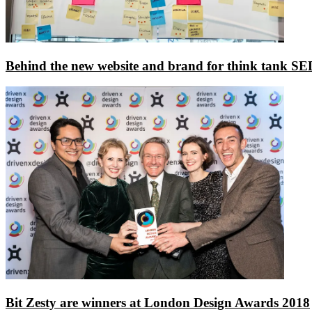
Behind the new website and brand for think tank S
Bit Zesty are winners at London Design Awards 2018