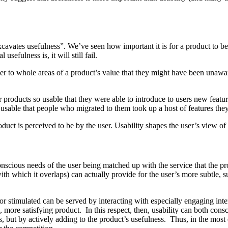
xcavates usefulness”. We’ve seen how important it is for a product to be u
usefulness is, it will still fail.
 user to whole areas of a product’s value that they might have been unawa
products so usable that they were able to introduce to users new featu
usable that people who migrated to them took up a host of features the
duct is perceived to be by the user. Usability shapes the user’s view of 
e conscious needs of the user being matched up with the service that the
 with which it overlaps) can actually provide for the user’s more subtle,
or stimulated can be served by interacting with especially engaging inter
, more satisfying product. In this respect, then, usability can both con
s, but by actively adding to the product’s usefulness. Thus, in the mos