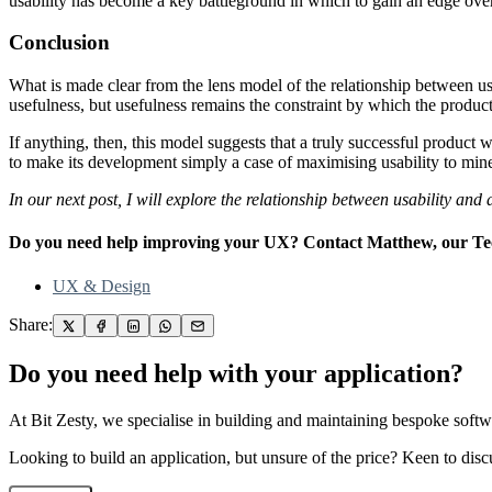
usability has become a key battleground in which to gain an edge over
Conclusion
What is made clear from the lens model of the relationship between usab
usefulness, but usefulness remains the constraint by which the produc
If anything, then, this model suggests that a truly successful product w
to make its development simply a case of maximising usability to mine 
In our next post, I will explore the relationship between usability and a
Do you need help improving your UX? Contact Matthew, our Tech
UX & Design
Share:
Do you need help with your application?
At Bit Zesty, we specialise in building and maintaining bespoke softwa
Looking to build an application, but unsure of the price? Keen to disc