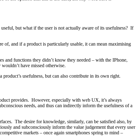
seful, but what if the user is not actually aware of its usefulness? If
re of, and if a product is particularly usable, it can mean maximising
res and functions they didn’t know they needed – with the IPhone,
y wouldn’t have missed otherwise.
a product’s usefulness, but can also contribute in its own right.
 product provides. However, especially with web UX, it’s always
 subconscious needs, and thus can indirectly inform the usefulness of a
faces. The desire for knowledge, similarly, can be satisfied also, by
sciously and subconsciously inform the value judgement that every user
t competitive markets – once again smartphones spring to mind –