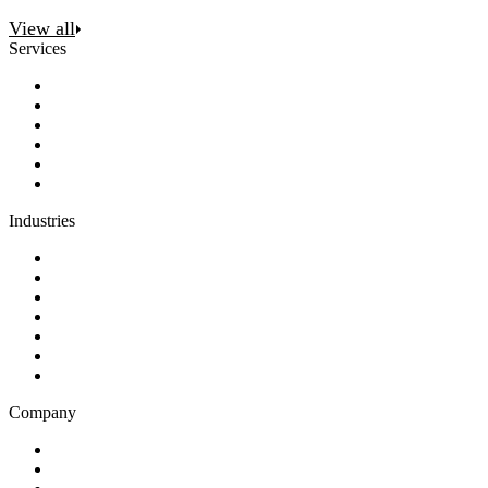
View all
Services
Discovery
Software development
AI and automation
Design
Support and maintenance
Team augmentation
Industries
Government and charities
Health and wellness
Education and learning
Business and financial services
B2C
E-commerce
Technology
Company
Blog
Careers