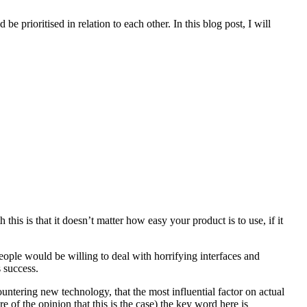
 prioritised in relation to each other. In this blog post, I will
his is that it doesn’t matter how easy your product is to use, if it
people would be willing to deal with horrifying interfaces and
s success.
ountering new technology, that the most influential factor on actual
 of the opinion that this is the case) the key word here is