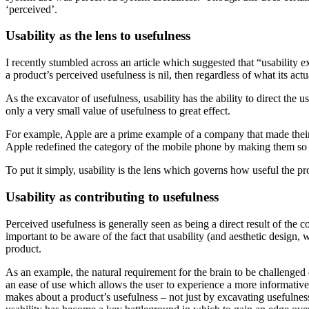
‘perceived’.
Usability as the lens to usefulness
I recently stumbled across an article which suggested that “usability e
a product’s perceived usefulness is nil, then regardless of what its actual 
As the excavator of usefulness, usability has the ability to direct the
only a very small value of usefulness to great effect.
For example, Apple are a prime example of a company that made their 
Apple redefined the category of the mobile phone by making them so 
To put it simply, usability is the lens which governs how useful the pro
Usability as contributing to usefulness
Perceived usefulness is generally seen as being a direct result of th
important to be aware of the fact that usability (and aesthetic design,
product.
As an example, the natural requirement for the brain to be challenged 
an ease of use which allows the user to experience a more informative
makes about a product’s usefulness – not just by excavating usefulnes