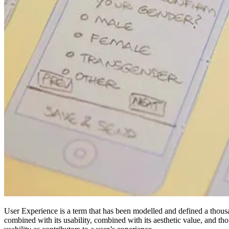
User Experience is a term that has been modelled and defined a thousa
combined with its usability, combined with its aesthetic value, and th