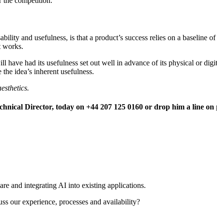
 the competition.
ility and usefulness, is that a product’s success relies on a baseline o
t works.
ill have had its usefulness set out well in advance of its physical or dig
the idea’s inherent usefulness.
esthetics.
nical Director, today on +44 207 125 0160 or drop him a line on
re and integrating AI into existing applications.
uss our experience, processes and availability?