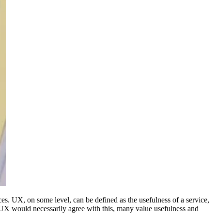
s. UX, on some level, can be defined as the usefulness of a service,
of UX would necessarily agree with this, many value usefulness and