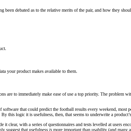
been debated as to the relative merits of the pair, and how they should be
uct.
data your product makes available to them.
ns are to immediately make ease of use a top priority. The problem with t
of software that could predict the football results every weekend, most 
By this logic it is usefulness, then, that seems to underwrite a product’
t clear, with a series of questionnaires and tests levelled at users enc
ly suggest that usefulness
is
more important than usability (and many are