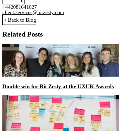
Let's chat
+442081641027
client.services@bitzesty.com
Back to Blog
Related Posts
Double win for Bit Zesty at the UXUK Awards