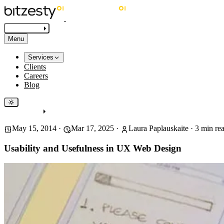
Get in touch
Menu
Services
Clients
Careers
Blog
Get in touch
May 15, 2014
·
Mar 17, 2025
·
Laura Paplauskaite
·
3
min re
Usability and Usefulness in UX Web Design