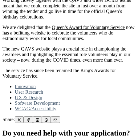
Working closely together with the QAVS and wider DCMS teams
meant that we could complete the site in just over a month from
winning the tender and go live in time for the official Queen’s
birthday celebrations.
We are delighted that the
Queen’s Award for Voluntary Service
now
has a befitting website to celebrate the volunteers who do
extraordinary work for local communities.
The new QAVS website plays a crucial role in championing the
awardees and highlighting the essential role volunteers play in our
society – now, during the COVID times, even more than ever.
The service has since been renamed the King's Awards for
Voluntary Service.
Innovation
User Research
UX & Design
Software Development
WCAG/Accessibility
Share:
Do you need help with your application?