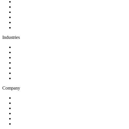
Discovery
Software development
AI and automation
Design
Support and maintenance
Team augmentation
Industries
Government and charities
Health and wellness
Education and learning
Business and financial services
B2C
E-commerce
Technology
Company
Blog
Careers
Case studies
Partner Program
Our awards
Contact us