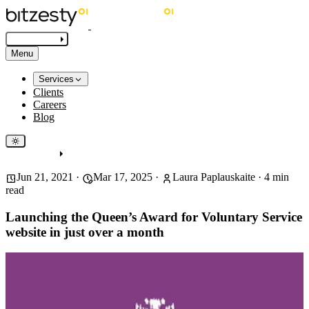
Get in touch
Menu
Services
Clients
Careers
Blog
Get in touch
Jun 21, 2021
·
Mar 17, 2025
·
Laura Paplauskaite
·
4
min
read
Launching the Queen’s Award for Voluntary Service
website in just over a month