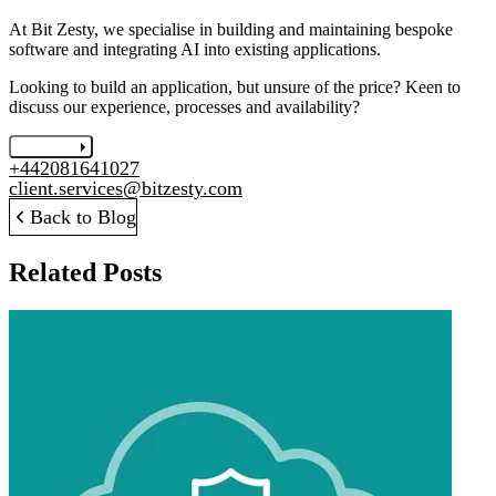
At Bit Zesty, we specialise in building and maintaining bespoke
software and integrating AI into existing applications.
Looking to build an application, but unsure of the price? Keen to
discuss our experience, processes and availability?
Let's chat
+442081641027
client.services@bitzesty.com
Back to Blog
Related Posts