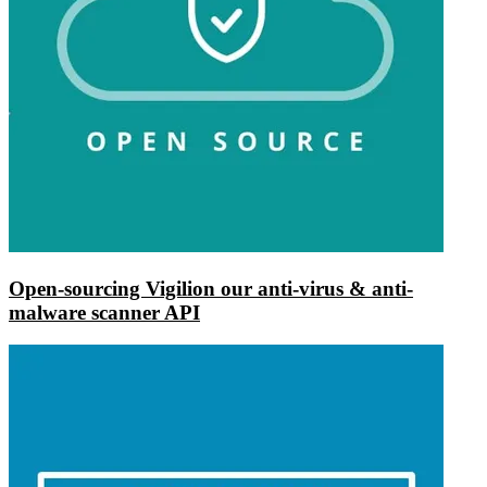
Open-sourcing Vigilion our anti-virus & anti-
malware scanner API