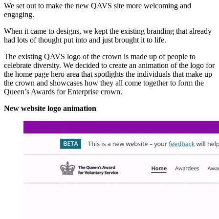
We set out to make the new QAVS site more welcoming and
engaging.
When it came to designs, we kept the existing branding that already
had lots of thought put into and just brought it to life.
The existing QAVS logo of the crown is made up of people to
celebrate diversity. We decided to create an animation of the logo for
the home page hero area that spotlights the individuals that make up
the crown and showcases how they all come together to form the
Queen’s Awards for Enterprise crown.
New website logo animation