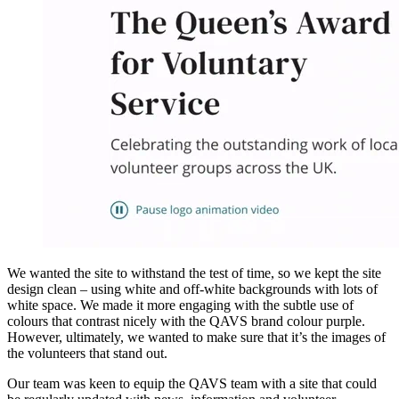
We wanted the site to withstand the test of time, so we kept the site
design clean – using white and off-white backgrounds with lots of
white space. We made it more engaging with the subtle use of
colours that contrast nicely with the QAVS brand colour purple.
However, ultimately, we wanted to make sure that it’s the images of
the volunteers that stand out.
Our team was keen to equip the QAVS team with a site that could