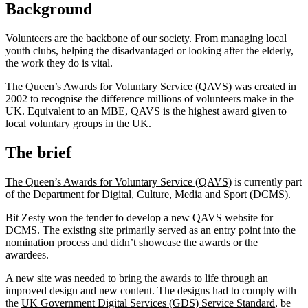
Background
Volunteers are the backbone of our society. From managing local
youth clubs, helping the disadvantaged or looking after the elderly,
the work they do is vital.
The Queen’s Awards for Voluntary Service (QAVS) was created in
2002 to recognise the difference millions of volunteers make in the
UK. Equivalent to an MBE, QAVS is the highest award given to
local voluntary groups in the UK.
The brief
The Queen’s Awards for Voluntary Service (QAVS)
is currently part
of the Department for Digital, Culture, Media and Sport (DCMS).
Bit Zesty won the tender to develop a new QAVS website for
DCMS. The existing site primarily served as an entry point into the
nomination process and didn’t showcase the awards or the
awardees.
A new site was needed to bring the awards to life through an
improved design and new content. The designs had to comply with
the
UK Government Digital Services (GDS) Service Standard
, be