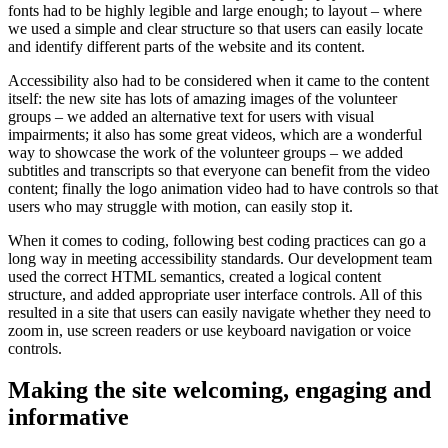
fonts had to be highly legible and large enough; to layout – where
we used a simple and clear structure so that users can easily locate
and identify different parts of the website and its content.
Accessibility also had to be considered when it came to the content
itself: the new site has lots of amazing images of the volunteer
groups – we added an alternative text for users with visual
impairments; it also has some great videos, which are a wonderful
way to showcase the work of the volunteer groups – we added
subtitles and transcripts so that everyone can benefit from the video
content; finally the logo animation video had to have controls so that
users who may struggle with motion, can easily stop it.
When it comes to coding, following best coding practices can go a
long way in meeting accessibility standards. Our development team
used the correct HTML semantics, created a logical content
structure, and added appropriate user interface controls. All of this
resulted in a site that users can easily navigate whether they need to
zoom in, use screen readers or use keyboard navigation or voice
controls.
Making the site welcoming, engaging and
informative