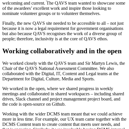
welcoming and current. The QAVS team wanted to showcase some
of the awardees’ excellent work and inspire those looking to
nominate volunteer groups or to volunteer themselves.
Finally, the new QAVS site needed to be accessible to all – not just
because it is now a legal requirement for government organisations
but also because QAVS recognises the work of a diverse group of
people; therefore, inclusivity is at the core of QAVS ethos.
Working collaboratively and in the open
We worked closely with the QAVS team and Sir Martyn Lewis, the
Chair of the QAVS National Assessment Committee. We also
collaborated with the Digital, IT, Content and Legal teams at the
Department for Digital, Culture, Media and Sports.
We worked in the open, where we shared progress in weekly
meetings and collaborated in shared workspaces – including shared
drives, Slack channel and project management project board, and
the code is open-source on Github.
Working with the wider DCMS team meant that we could achieve
more in less time. For example, our UX team came together with the
DCMS Content team to create content that meets user needs, and