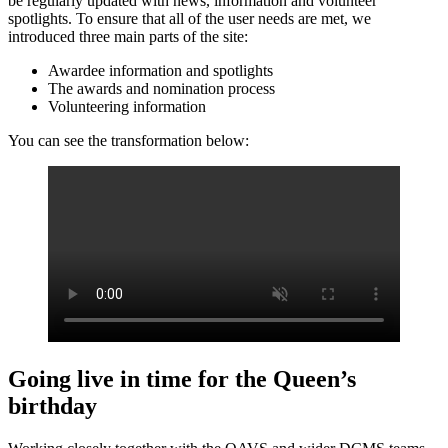
be regularly updated with news, information and volunteer
spotlights. To ensure that all of the user needs are met, we
introduced three main parts of the site:
Awardee information and spotlights
The awards and nomination process
Volunteering information
You can see the transformation below:
Going live in time for the Queen’s
birthday