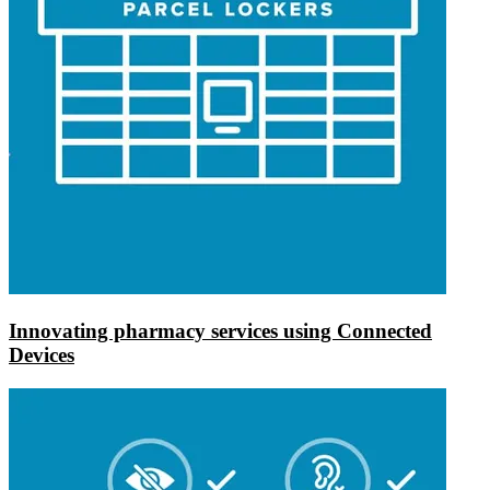
Innovating pharmacy services using Connected
Devices