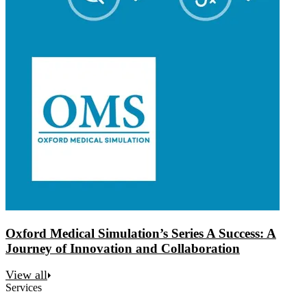
Oxford Medical Simulation’s Series A Success: A
Journey of Innovation and Collaboration
View all
Services