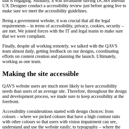
that is engaging. Similarly, it was invaluable having DCMS internal
UX Designer conduct a accessibility review just before going live to
make sure we meet the accessibility guidelines.
Being a government website, it was crucial that all the legal
requirements – in terms of accessibility, privacy, cookies, security –
are met. We joined forces with the IT and legal teams to make sure
that we were compliant.
Finally, despite all working remotely, we talked with the QAVS
team almost daily, getting feedback on our designs, coordinating
efforts on content creation and planning the launch. Ultimately,
working as one team.
Making the site accessible
QAVS website users are much more likely to have accessibility
needs than users of an average site. Therefore, throughout the design
and development process, we made sure to keep accessibility at the
forefront.
Accessibility considerations started with design choices: from
colours – where we picked colours that have a high contrast ratio
with other colours so that users with vision impairment can see,
understand and use the website easily; to typography – where the