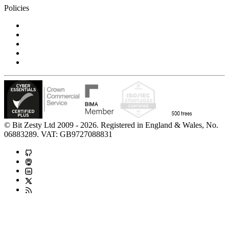
Policies
Privacy Notice
Cookie Policy
Accessibility Statement
Modern Slavery Statement
Carbon Reduction Statement
© Bit Zesty Ltd 2009 - 2026. Registered in England & Wales, No.
06883289. VAT: GB9727088831