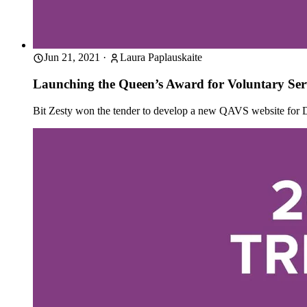
Jun 21, 2021
·
Laura Paplauskaite
Launching the Queen’s Award for Voluntary Serv
Bit Zesty won the tender to develop a new QAVS website for 