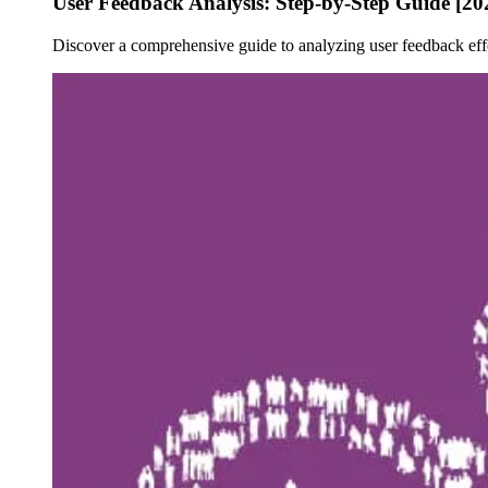
User Feedback Analysis: Step-by-Step Guide [20
Discover a comprehensive guide to analyzing user feedback eff