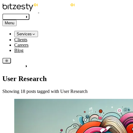
Get in touch
Menu
Services
Clients
Careers
Blog
Get in touch
User Research
Showing 18 posts tagged with User Research