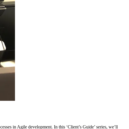
esses in Agile development. In this ‘Client’s Guide’ series, we’ll