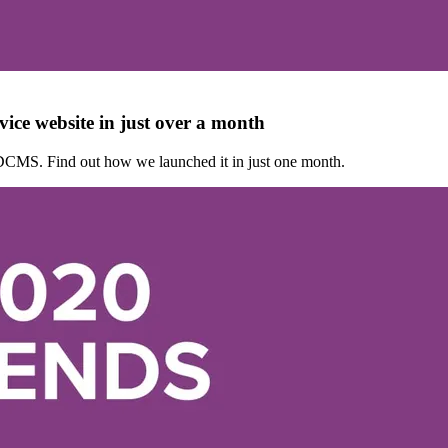
ice website in just over a month
DCMS. Find out how we launched it in just one month.