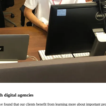
h digital agencies
e found that our clients benefit from learning more about important proc