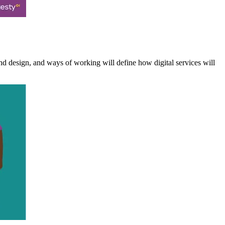
nd design, and ways of working will define how digital services will