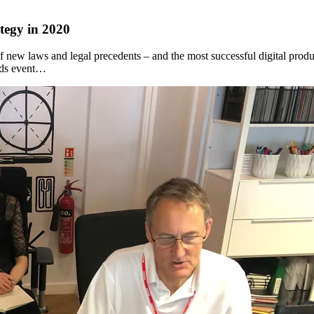
ategy in 2020
t of new laws and legal precedents – and the most successful digital produ
rds event…