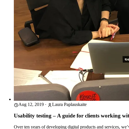
Aug 12, 2019
·
Laura Paplauskaite
Usability testing – A guide for clients working wit
Over ten years of developing digital products and services, we’v