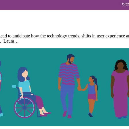
d to anticipate how the technology trends, shifts in user experience a
rs. Laura…