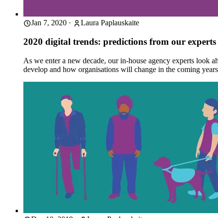
Jan 7, 2020
·
Laura Paplauskaite
2020 digital trends: predictions from our experts
As we enter a new decade, our in-house agency experts look ahea
develop and how organisations will change in the coming yea