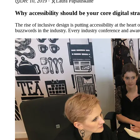
Dec 10, 2019
·
Laura Paplauskaite
Why accessibility should be your core digital str
The rise of inclusive design is putting accessibility at the hear
buzzwords in the industry. Every industry conference and awa