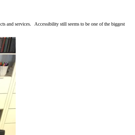
cts and services. Accessibility still seems to be one of the biggest