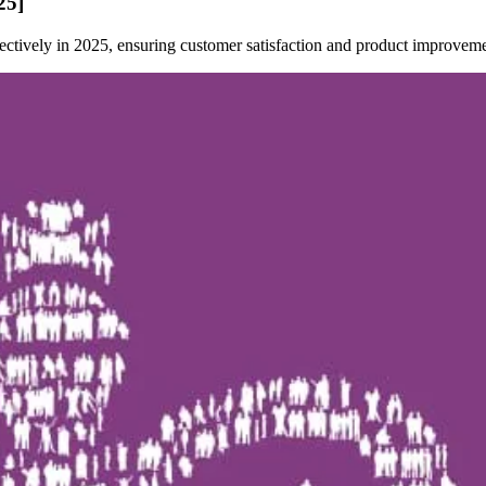
25]
ectively in 2025, ensuring customer satisfaction and product improveme