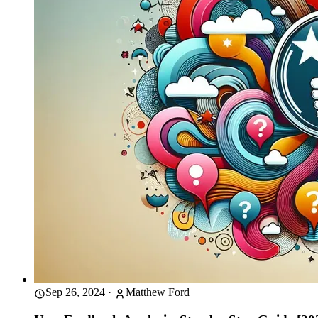
Sep 26, 2024
·
Matthew Ford