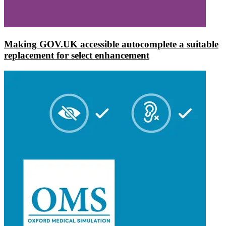
Making GOV.UK accessible autocomplete a suitable
replacement for select enhancement