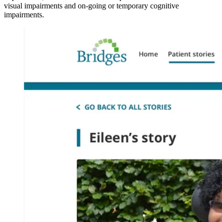
visual impairments and on-going or temporary cognitive
impairments.