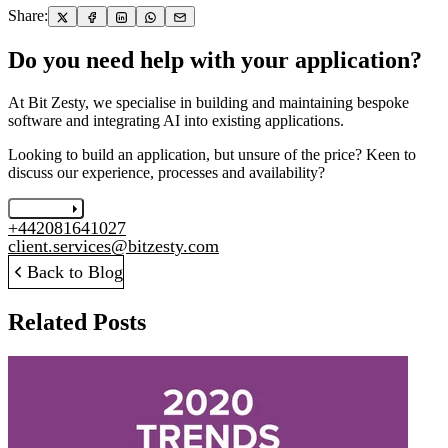
Share:
Do you need help with your application?
At Bit Zesty, we specialise in building and maintaining bespoke
software and integrating AI into existing applications.
Looking to build an application, but unsure of the price? Keen to
discuss our experience, processes and availability?
Let's chat
+442081641027
client.services@bitzesty.com
Back to Blog
Related Posts