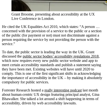
Grant Broome, presenting about accessibility at the UX
Live Conference in London.
He cited the UK Equalities Act 2010, which states: “A person …
concerned with the provision of a service to the public or a section
of the public (for payment or not) must not discriminate against a
person requiring the service by not providing the person with the
service.”
To date, the public sector is leading the way in the UK. Grant
discussed the
public sector bodies’ accessibility regulations 2018
,
which now requires every new public sector website and app to
meet certain accessibility standards and publish a statement saying
they have been met. Existing websites will have until 2020 to
comply. This is one of the first significant shifts in acknowledging
the importance of accessibility in the UK – by making it absolutely
compulsory for public services.
Forrester Research hosted a
really interesting podcast
last month
about human-centric UX design featuring principal analyst, Gina
Bhawalker. She talked a lot around a shift happening in terms of
accessibility, driven by web accessibility lawsuits.