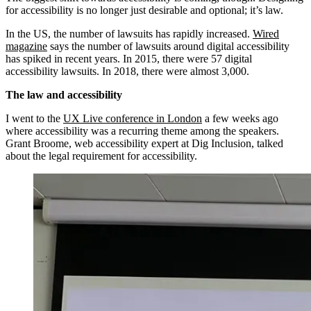
for accessibility is no longer just desirable and optional; it’s law.
In the US, the number of lawsuits has rapidly increased.
Wired
magazine
says the number of lawsuits around digital accessibility
has spiked in recent years. In 2015, there were 57 digital
accessibility lawsuits. In 2018, there were almost 3,000.
The law and accessibility
I went to the
UX Live conference in London
a few weeks ago
where accessibility was a recurring theme among the speakers.
Grant Broome, web accessibility expert at Dig Inclusion, talked
about the legal requirement for accessibility.