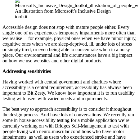
An illustration from Microsoft’s Inclusive Design
toolkit.
Accessible design does not stop with mature people either. Every
single one of us experiences temporary impairments more often than
we realise – for example, physical ones when we have minor injury,
cognitive ones when we are sleep-deprived, ill, under lots of stress
or simply tired, or even being able to concentrate when in a noisy
place. Our environmental and life circumstances have a big impact
on how we use websites and other digital products.
Addressing sensitivities
Having worked with central government and charities where
accessibility is a central requirement, accessibility has always been
important to Bit Zesty. We know how important it is to run usability
testing with users with varied needs and requirements.
The best way to approach accessibility is to consider it throughout
the design process. And have lots of conversations. We recently ran
some in-house accessibility testing for a mobile application we’re
currently working on with Bridges Self-Management to test with
people living with neuro-muscular conditions who have motor
impairments, as well as users who experienced stroke and have