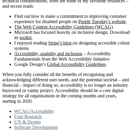
technical considerations. Here are some of my favourite resources –
and recent reads:
Find out how to make a commitment to improving customer
experience for disabled people on
Purple Tuesday’s website
.
The Web Content Accessibility Guidelines (WCAG)
Microsoft has focused heavily on inclusive design. Download
its
toolkit
.
I enjoyed reading
Stripe’s blog
on designing accessible colour
systems
Accessibility, usability and inclusion
– Accessibility
Fundamentals from the Web Accessibility Initiative
Google Design’s
Global Accessibility Guidelines
When you fully consider all the benefits of recognising and
acknowledging different user needs, and the potential societal – and
financial – impact of doing so, accessibility is no longer an industry
buzzword or vanity project. Accessibility should be a core digital
strategy for all organisations in the coming months and years,
starting in 2020.
WCAG/Accessibility
User Research
UX & Design
Software Development