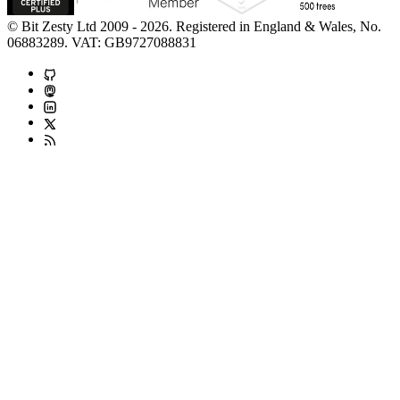
© Bit Zesty Ltd 2009 - 2026. Registered in England & Wales, No.
06883289. VAT: GB9727088831