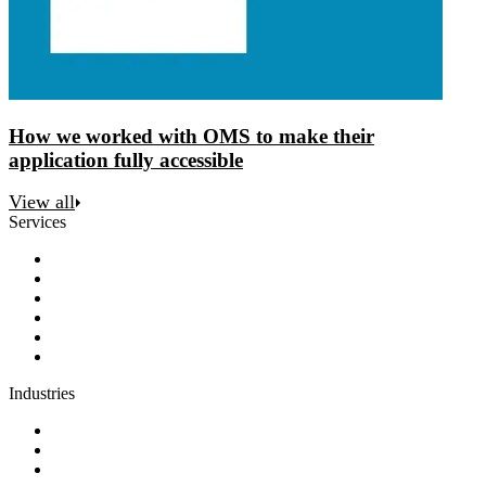
How we worked with OMS to make their
application fully accessible
View all
Services
Discovery
Software development
AI and automation
Design
Support and maintenance
Team augmentation
Industries
Government and charities
Health and wellness
Education and learning