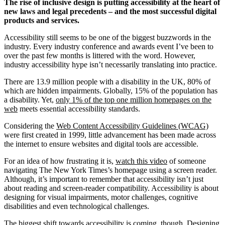
The rise of inclusive design is putting accessibility at the heart of
new laws and legal precedents – and the most successful digital
products and services.
Accessibility still seems to be one of the biggest buzzwords in the
industry. Every industry conference and awards event I’ve been to
over the past few months is littered with the word. However,
industry accessibility hype isn’t necessarily translating into practice.
There are 13.9 million people with a disability in the UK, 80% of
which are hidden impairments. Globally, 15% of the population has
a disability. Yet,
only 1% of the top one million homepages on the
web
meets essential accessibility standards.
Considering the
Web Content Accessibility Guidelines (WCAG)
were first created in 1999, little advancement has been made across
the internet to ensure websites and digital tools are accessible.
For an idea of how frustrating it is,
watch this video
of someone
navigating The New York Times’s homepage using a screen reader.
Although, it’s important to remember that accessibility isn’t just
about reading and screen-reader compatibility. Accessibility is about
designing for visual impairments, motor challenges, cognitive
disabilities and even technological challenges.
The biggest shift towards accessibility is coming, though. Designing