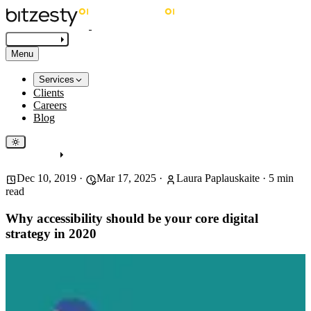
Get in touch
Menu
Services
Clients
Careers
Blog
Get in touch
Dec 10, 2019
·
Mar 17, 2025
·
Laura Paplauskaite
·
5
min
read
Why accessibility should be your core digital
strategy in 2020