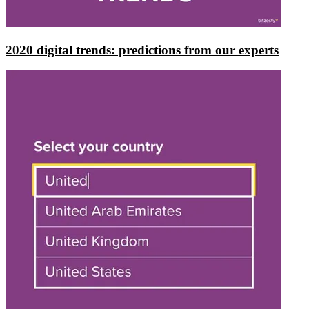
2020 digital trends: predictions from our experts