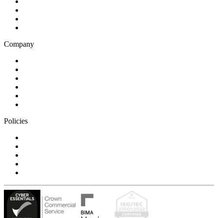
Business and financial services
B2C
E-commerce
Technology
Company
Blog
Careers
Case studies
Partner Program
Our awards
Contact us
Policies
Privacy Notice
Cookie Policy
Accessibility Statement
Modern Slavery Statement
Carbon Reduction Statement