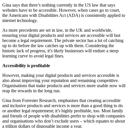
Gina says that there’s nothing currently in the US law that says
websites have to be accessible. However, when cases go to court,
the Americans with Disabilities Act (ADA) is consistently applied to
internet technology.
As more precedents are set in law, in the UK and worldwide,
ensuring your digital products and services are accessible will fast
become a legal requirement. The private sector has a lot of catching
up to do before the law catches up with them. Considering the
historic lack of progress, it’s likely businesses will endure a steep
learning curve to avoid legal fines.
Accessibility is profitable
However, making your digital products and services accessible is
also about improving your reputation and remaining competitive.
Organisations that make products and services more usable now will
reap the rewards in the long run.
Gina from Forrester Research, emphasises that creating accessible
and inclusive products and services is more than a good thing to do
or another legal requirement; it’s highly profitable, too. Most family
and friends of people with disabilities prefer to shop with companies
and organisations who don’t exclude users – which equates to about
a trillion dollars of disposable income a year.