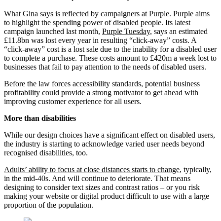
What Gina says is reflected by campaigners at Purple. Purple aims
to highlight the spending power of disabled people. Its latest
campaign launched last month,
Purple Tuesday
, says an estimated
£11.8bn was lost every year in resulting “click-away” costs. A
“click-away” cost is a lost sale due to the inability for a disabled user
to complete a purchase. These costs amount to £420m a week lost to
businesses that fail to pay attention to the needs of disabled users.
Before the law forces accessibility standards, potential business
profitability could provide a strong motivator to get ahead with
improving customer experience for all users.
More than disabilities
While our design choices have a significant effect on disabled users,
the industry is starting to acknowledge varied user needs beyond
recognised disabilities, too.
Adults’ ability to focus at close distances starts to change
, typically,
in the mid-40s. And will continue to deteriorate. That means
designing to consider text sizes and contrast ratios – or you risk
making your website or digital product difficult to use with a large
proportion of the population.