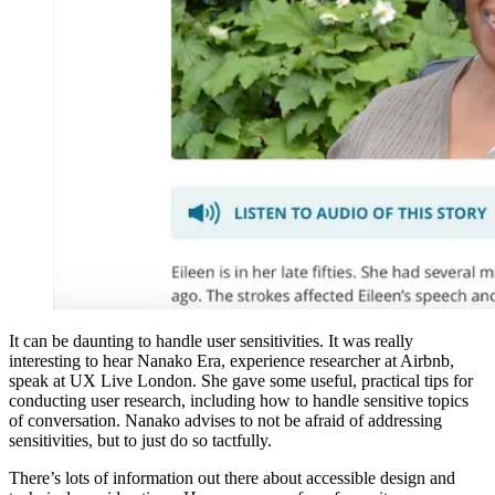
It can be daunting to handle user sensitivities. It was really
interesting to hear Nanako Era, experience researcher at Airbnb,
speak at UX Live London. She gave some useful, practical tips for
conducting user research, including how to handle sensitive topics
of conversation. Nanako advises to not be afraid of addressing
sensitivities, but to just do so tactfully.
There’s lots of information out there about accessible design and