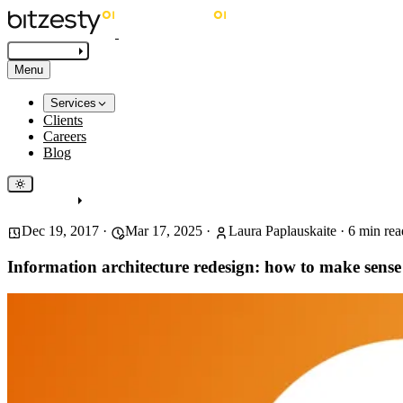
Get in touch
Menu
Services
Clients
Careers
Blog
Get in touch
Dec 19, 2017
·
Mar 17, 2025
·
Laura Paplauskaite
·
6
min rea
Information architecture redesign: how to make sense 