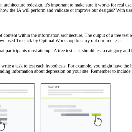
rchitecture redesign, it’s important to make sure it works for real user
how the IA will perform and validate or improve our designs? With usabi
ty of content within the information architecture. The output of a tree te
 we used Treejack by Optimal Workshop to carry out our tree tests.
 that participants must attempt. A tree test task should test a category an
d write a task to test each hypothesis. For example, you might have the 
finding information about depression on your site. Remember to include ta