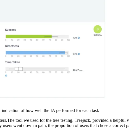
ck indication of how well the IA performed for each task
s.The tool we used for the tree testing, Treejack, provided a helpful vis
users went down a path, the proportion of users that chose a correct pat