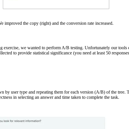
We improved the copy (right) and the conversion rate increased.
ing exercise, we wanted to perform A/B testing. Unfortunately our tools
ected to provide statistical significance (you need at least 50 response
 by user type and repeating them for each version (A/B) of the tree. Ta
irectness in selecting an answer and time taken to complete the task.