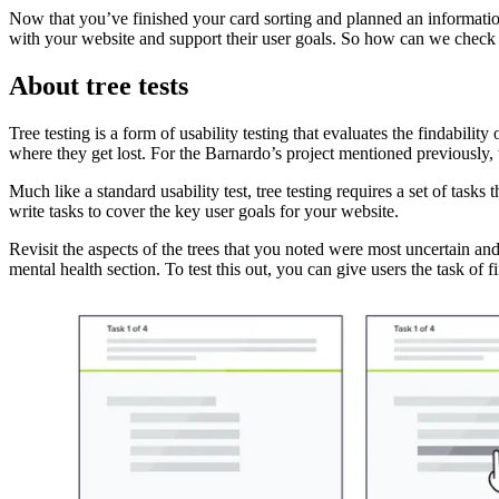
Now that you’ve finished your card sorting and planned an information a
with your website and support their user goals. So how can we check 
About tree tests
Tree testing is a form of usability testing that evaluates the findabili
where they get lost. For the Barnardo’s project mentioned previously,
Much like a standard usability test, tree testing requires a set of tasks
write tasks to cover the key user goals for your website.
Revisit the aspects of the trees that you noted were most uncertain an
mental health section. To test this out, you can give users the task of 