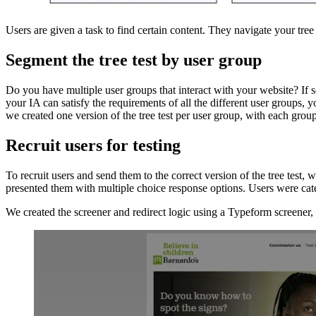
Users are given a task to find certain content. They navigate your tree
Segment the tree test by user group
Do you have multiple user groups that interact with your website? If 
your IA can satisfy the requirements of all the different user groups,
we created one version of the tree test per user group, with each group
Recruit users for testing
To recruit users and send them to the correct version of the tree tes
presented them with multiple choice response options. Users were categ
We created the screener and redirect logic using a Typeform screener