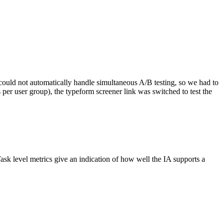
 could not automatically handle simultaneous A/B testing, so we had to
s per user group), the typeform screener link was switched to test the
sk level metrics give an indication of how well the IA supports a