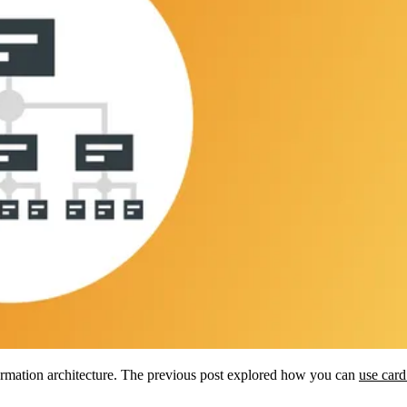
information architecture. The previous post explored how you can
use card