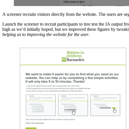
A screener recruits visitors directly from the website. The users are 
Launch the screener to recruit participants to tree test the IA output
high as we’d initially hoped, but we improved these figures by tweaking
helping us
to
improving the website for the user
.