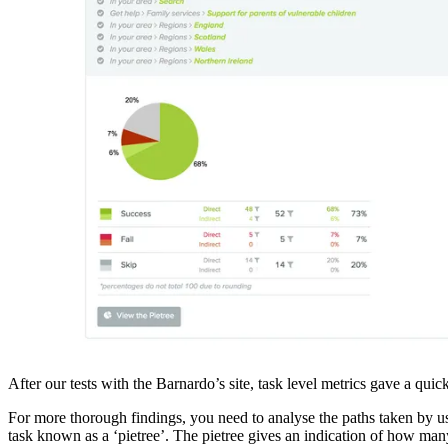
After our tests with the Barnardo’s site, task level metrics gave a qui
For more thorough findings, you need to analyse the paths taken by user
task known as a ‘pietree’. The pietree gives an indication of how many 