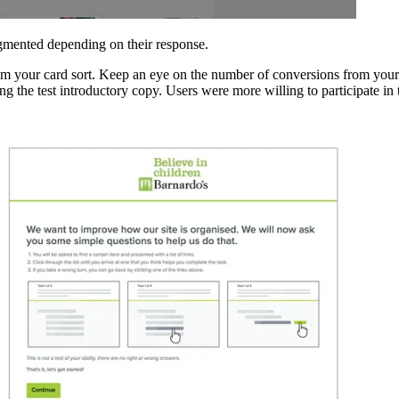
segmented depending on their response.
 from your card sort. Keep an eye on the number of conversions from your
 the test introductory copy. Users were more willing to participate in th