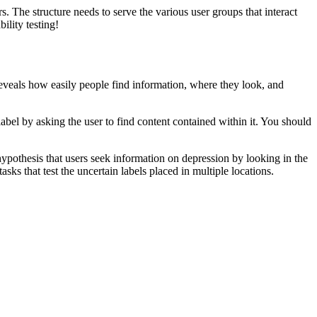
s. The structure needs to serve the various user groups that interact
lity testing!
st reveals how easily people find information, where they look, and
d label by asking the user to find content contained within it. You should
hypothesis that users seek information on depression by looking in the
sks that test the uncertain labels placed in multiple locations.