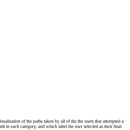
ualisation of the paths taken by all of the the users that attempted a
h in each category, and which label the user selected as their final