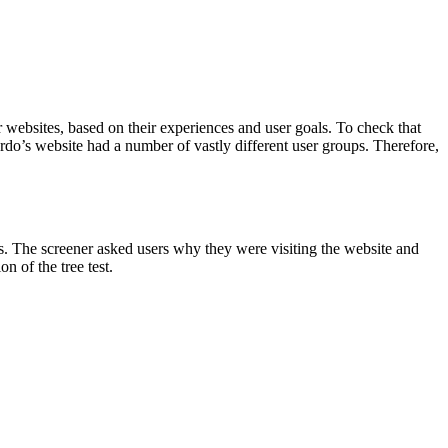
 websites, based on their experiences and user goals. To check that
ardo’s website had a number of vastly different user groups. Therefore,
es. The screener asked users why they were visiting the website and
n of the tree test.