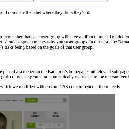
 and nominate the label where they think they’d it.
so, remember that each user group will have a different mental model for
 you should segment tree tests by your user groups. In our case, the Barn
’s tasks being based on the goals of that user group.
t, we placed a screener on the Barnardo’s homepage and relevant sub-pag
orised by user group and automatically redirected to the relevant versio
, which we modified with custom CSS code to better suit our needs.