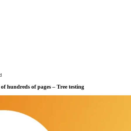
d
of hundreds of pages – Tree testing