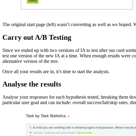
The original start page (left) wasn’t converting as well as we hoped. 
Carry out A/B Testing
Since we ended up with two versions of IA to test after our card sort
test one version of the new IA at a time. When enough results were coll
alternative version of the tree.
Once all your results are in, it’s time to start the analysis.
Analyse the results
Analyse your responses for each hypothesis tested, breaking them down
particular user goal and can include: overall success/fail/skip rates, d