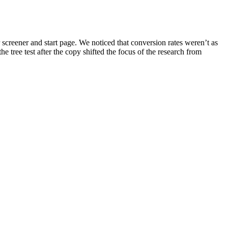
 screener and start page. We noticed that conversion rates weren’t as
e tree test after the copy shifted the focus of the research from