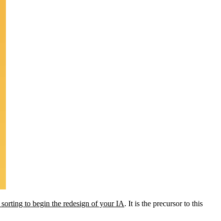
 sorting to begin the redesign of your IA
. It is the precursor to this