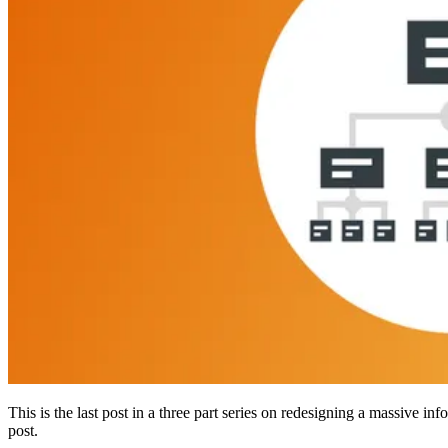
This is the last post in a three part series on redesigning a massive 
post.