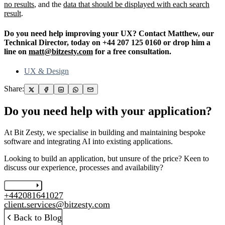
no results
, and the
data that should be displayed with each search
result
.
Do you need help improving your UX? Contact Matthew, our
Technical Director, today on +44 207 125 0160 or drop him a
line on
matt@bitzesty.com
for a free consultation.
UX & Design
Share:
Do you need help with your application?
At Bit Zesty, we specialise in building and maintaining bespoke
software and integrating AI into existing applications.
Looking to build an application, but unsure of the price? Keen to
discuss our experience, processes and availability?
Let's chat
+442081641027
client.services@bitzesty.com
Back to Blog