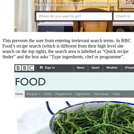
This prevents the user from entering irrelevant search terms. In BBC
Food’s recipe search (which is different from their high level site
search on the top right), the search area is labelled as “Quick recipe
finder” and the box asks “Type ingredients, chef or programme”.