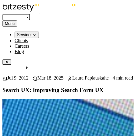
Get in touch
Menu
Services
Clients
Careers
Blog
Get in touch
Jul 9, 2012
·
Mar 18, 2025
·
Laura Paplauskaite
·
4
min read
Search UX: Improving Search Form UX