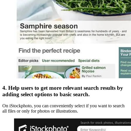
4. Help users to get more relevant search results by
adding select options to basic search.
On iStockphoto, you can conveniently select if you want to search
all files or only for photos or illustrations.