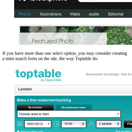
If you have more than one select option, you may consider creating
a mini search form on the site, the way Toptable do.