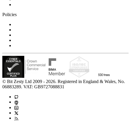
Contact us
Policies
Privacy Notice
Cookie Policy
Accessibility Statement
Modern Slavery Statement
Carbon Reduction Statement
© Bit Zesty Ltd 2009 - 2026. Registered in England & Wales, No.
06883289. VAT: GB9727088831