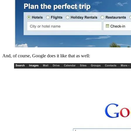
And, of course, Google does it like that as well: