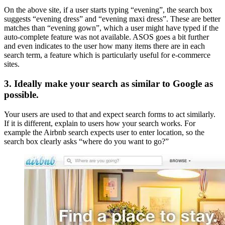
On the above site, if a user starts typing “evening”, the search box
suggests “evening dress” and “evening maxi dress”. These are better
matches than “evening gown”, which a user might have typed if the
auto-complete feature was not available. ASOS goes a bit further
and even indicates to the user how many items there are in each
search term, a feature which is particularly useful for e-commerce
sites.
3. Ideally make your search as similar to Google as
possible.
Your users are used to that and expect search forms to act similarly.
If it is different, explain to users how your search works. For
example the Airbnb search expects user to enter location, so the
search box clearly asks “where do you want to go?”