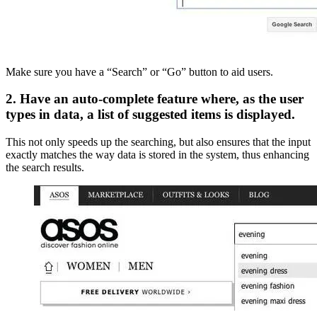
Make sure you have a “Search” or “Go” button to aid users.
2. Have an auto-complete feature where, as the user
types in data, a list of suggested items is displayed.
This not only speeds up the searching, but also ensures that the input
exactly matches the way data is stored in the system, thus enhancing
the search results.