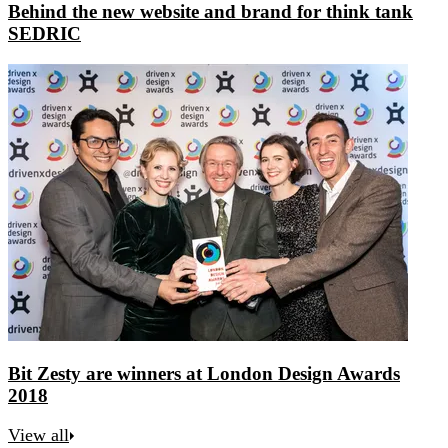
Behind the new website and brand for think tank
SEDRIC
Bit Zesty are winners at London Design Awards
2018
View all