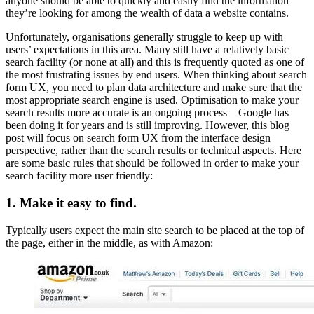
anyone should be able to quickly and easily find the information
they’re looking for among the wealth of data a website contains.
Unfortunately, organisations generally struggle to keep up with
users’ expectations in this area. Many still have a relatively basic
search facility (or none at all) and this is frequently quoted as one of
the most frustrating issues by end users. When thinking about search
form UX, you need to plan data architecture and make sure that the
most appropriate search engine is used. Optimisation to make your
search results more accurate is an ongoing process – Google has
been doing it for years and is still improving. However, this blog
post will focus on search form UX from the interface design
perspective, rather than the search results or technical aspects. Here
are some basic rules that should be followed in order to make your
search facility more user friendly:
1. Make it easy to find.
Typically users expect the main site search to be placed at the top of
the page, either in the middle, as with Amazon: