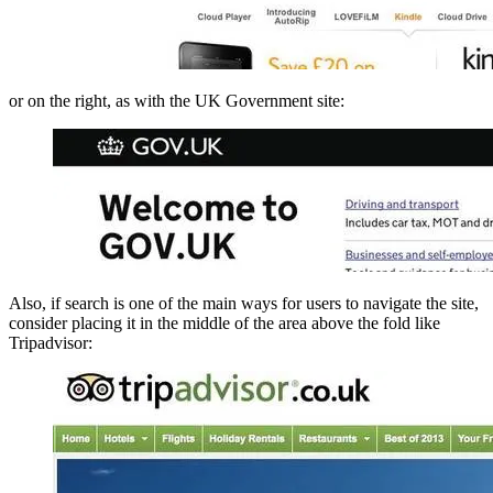
or on the right, as with the UK Government site:
Also, if search is one of the main ways for users to navigate the site,
consider placing it in the middle of the area above the fold like
Tripadvisor: