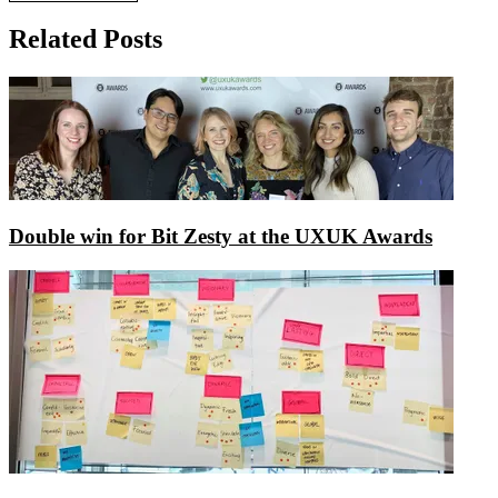
Related Posts
Double win for Bit Zesty at the UXUK Awards