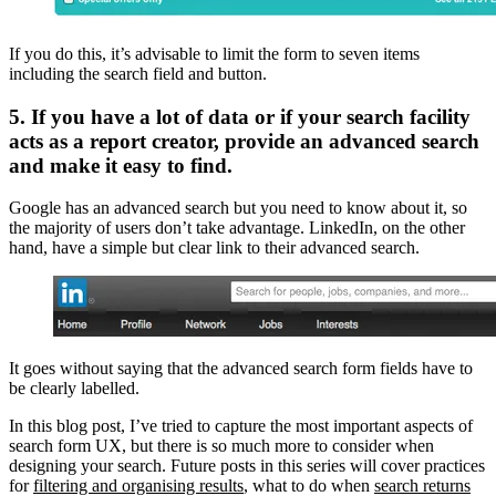
If you do this, it’s advisable to limit the form to seven items
including the search field and button.
5. If you have a lot of data or if your search facility
acts as a report creator, provide an advanced search
and make it easy to find.
Google has an advanced search but you need to know about it, so
the majority of users don’t take advantage. LinkedIn, on the other
hand, have a simple but clear link to their advanced search.
It goes without saying that the advanced search form fields have to
be clearly labelled.
In this blog post, I’ve tried to capture the most important aspects of
search form UX, but there is so much more to consider when
designing your search. Future posts in this series will cover practices
for
filtering and organising results
, what to do when
search returns