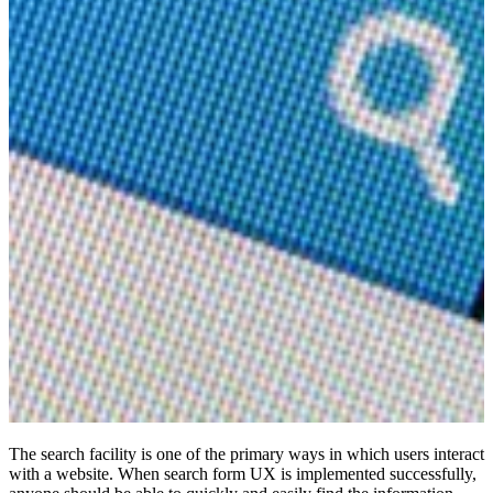
The search facility is one of the primary ways in which users interact
with a website. When search form UX is implemented successfully,