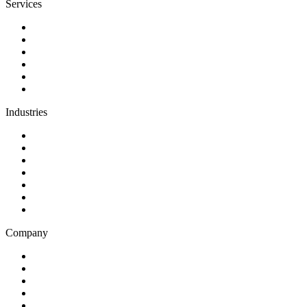
Services
Discovery
Software development
AI and automation
Design
Support and maintenance
Team augmentation
Industries
Government and charities
Health and wellness
Education and learning
Business and financial services
B2C
E-commerce
Technology
Company
Blog
Careers
Case studies
Partner Program
Our awards