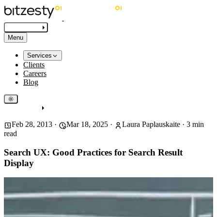
Get in touch
Menu
Services
Clients
Careers
Blog
Get in touch
Feb 28, 2013
·
Mar 18, 2025
·
Laura Paplauskaite
·
3
min
read
Search UX: Good Practices for Search Result
Display