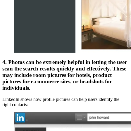
4. Photos can be extremely helpful in letting the user
scan the search results quickly and effectively. These
may include room pictures for hotels, product
pictures for e-commerce sites, or headshots for
individuals.
LinkedIn shows how profile pictures can help users identify the
right contacts: