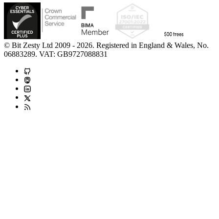
© Bit Zesty Ltd 2009 - 2026. Registered in England & Wales, No.
06883289. VAT: GB9727088831