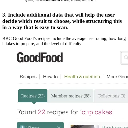
3. Include additional data that will help the user
decide which result to choose, while structuring this
in a way that is easy to scan.
BBC Good Food’s recipes include the average user rating, how long
it takes to prepare, and the level of difficulty: