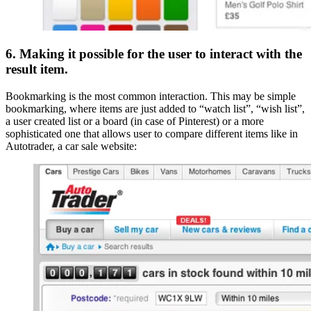
6. Making it possible for the user to interact with the
result item.
Bookmarking is the most common interaction. This may be simple
bookmarking, where items are just added to “watch list”, “wish list”,
a user created list or a board (in case of Pinterest) or a more
sophisticated one that allows user to compare different items like in
Autotrader, a car sale website: