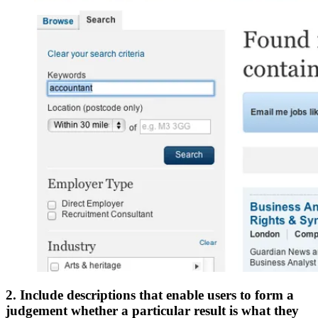
2. Include descriptions that enable users to form a
judgement whether a particular result is what they