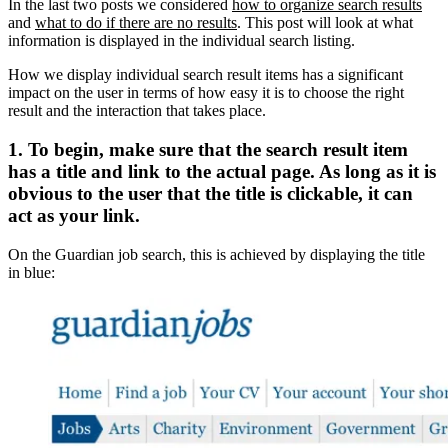
In the last two posts we considered
how to organize search results
and
what to do if there are no results
. This post will look at what
information is displayed in the individual search listing.
How we display individual search result items has a significant
impact on the user in terms of how easy it is to choose the right
result and the interaction that takes place.
1. To begin, make sure that the search result item
has a title and link to the actual page. As long as it is
obvious to the user that the title is clickable, it can
act as your link.
On the Guardian job search, this is achieved by displaying the title
in blue: