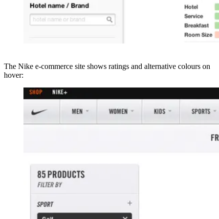
The Nike e-commerce site shows ratings and alternative colours on
hover: