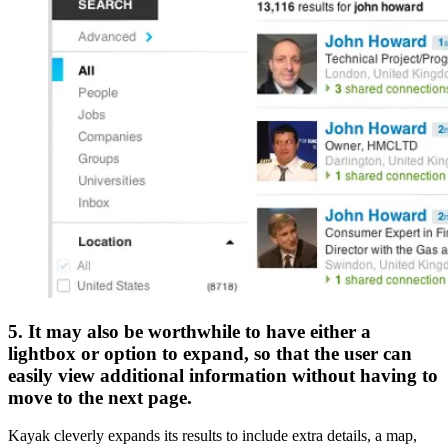
5. It may also be worthwhile to have either a
lightbox or option to expand, so that the user can
easily view additional information without having to
move to the next page.
Kayak cleverly expands its results to include extra details, a map,