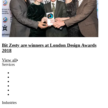
Bit Zesty are winners at London Design Awards
2018
View all
Services
Discovery
Software development
AI and automation
Design
Support and maintenance
Team augmentation
Industries