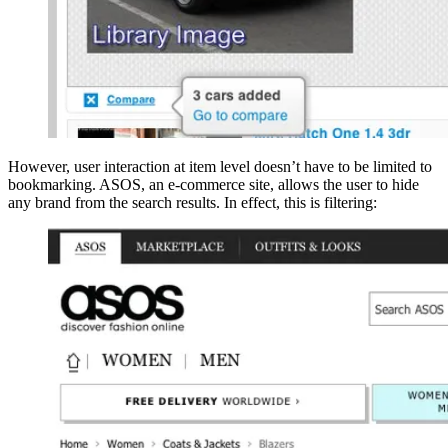
However, user interaction at item level doesn’t have to be limited to
bookmarking. ASOS, an e-commerce site, allows the user to hide
any brand from the search results. In effect, this is filtering: