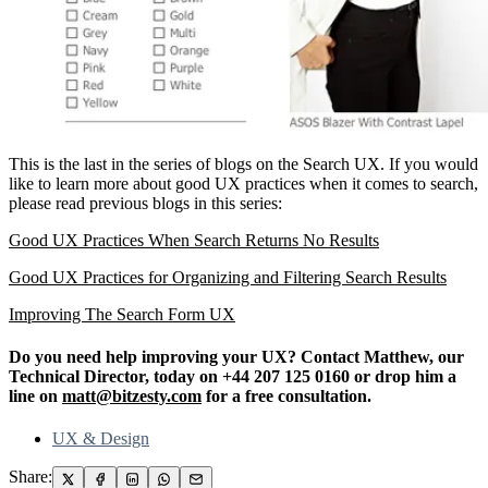
This is the last in the series of blogs on the Search UX. If you would
like to learn more about good UX practices when it comes to search,
please read previous blogs in this series:
Good UX Practices When Search Returns No Results
Good UX Practices for Organizing and Filtering Search Results
Improving The Search Form UX
Do you need help improving your UX? Contact Matthew, our
Technical Director, today on +44 207 125 0160 or drop him a
line on
matt@bitzesty.com
for a free consultation.
UX & Design
Share: