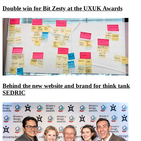
Double win for Bit Zesty at the UXUK Awards
Behind the new website and brand for think tank
SEDRIC