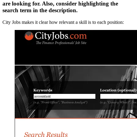
are looking for. Also, consider highlighting the
search term in the description.
City Jobs makes it clear how relevant a skill is to each position: