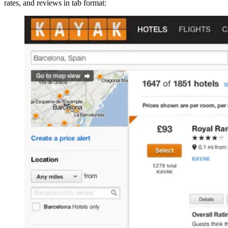
rates, and reviews in tab format: