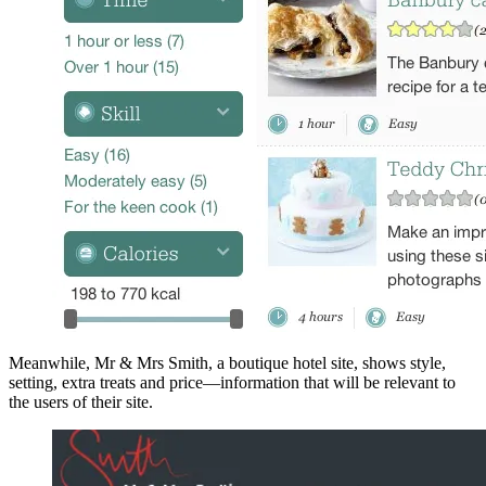
Meanwhile, Mr & Mrs Smith, a boutique hotel site, shows style,
setting, extra treats and price—information that will be relevant to
the users of their site.