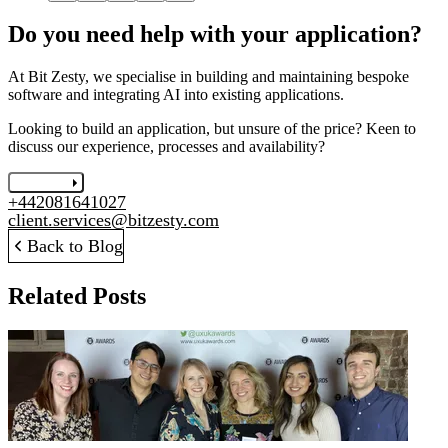
Do you need help with your application?
At Bit Zesty, we specialise in building and maintaining bespoke
software and integrating AI into existing applications.
Looking to build an application, but unsure of the price? Keen to
discuss our experience, processes and availability?
Let's chat
+442081641027
client.services@bitzesty.com
Back to Blog
Related Posts