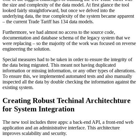
the size and complexity of the data model. At first glance the tool
looked fairly straightforward, but once we delved into the
underlying data, the true complexity of the system became apparent
– the current Trade Tariff has 134 data models.
Furthermore, we had almost no access to the source code,
documentation and database schema of the legacy system that we
were replacing – so the majority of the work was focused on reverse
engineering the solution.
Special measures had to be taken in order to ensure the integrity of
the data being migrated. This meant not having duplicated
information or missing information, or any other types of alterations.
To ensure this, we implemented automated tests and also manually
inspected all the data by double checking the information against the
existing system.
Creating Robust Techinal Architechture
for System Integration
The new tool includes three apps: a back-end API, a front-end web
application and an administrative interface. This architecture
improves scalability and security.