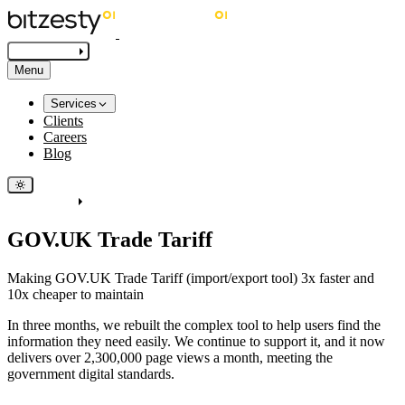
Get in touch
Menu
Services
Clients
Careers
Blog
Get in touch
GOV.UK Trade Tariff
Making GOV.UK Trade Tariff (import/export tool) 3x faster and
10x cheaper to maintain
In three months, we rebuilt the complex tool to help users find the
information they need easily. We continue to support it, and it now
delivers over 2,300,000 page views a month, meeting the
government digital standards.