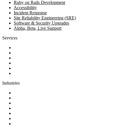
Ruby on Rails Development
Accessibility
Incident Response
Site Reliability Engineering (SRE)
Software & Security Upgrades
Alpha, Beta, Live Support
Services
Discovery
Software development
AI and automation
Design
Support and maintenance
Team augmentation
Industries
Government and charities
Health and wellness
Education and learning
Business and financial services
B2C
E-commerce
Technology