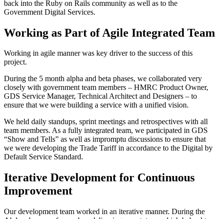
back into the Ruby on Rails community as well as to the
Government Digital Services.
Working as Part of Agile Integrated Team
Working in agile manner was key driver to the success of this
project.
During the 5 month alpha and beta phases, we collaborated very
closely with government team members – HMRC Product Owner,
GDS Service Manager, Technical Architect and Designers – to
ensure that we were building a service with a unified vision.
We held daily standups, sprint meetings and retrospectives with all
team members. As a fully integrated team, we participated in GDS
“Show and Tells” as well as impromptu discussions to ensure that
we were developing the Trade Tariff in accordance to the Digital by
Default Service Standard.
Iterative Development for Continuous
Improvement
Our development team worked in an iterative manner. During the