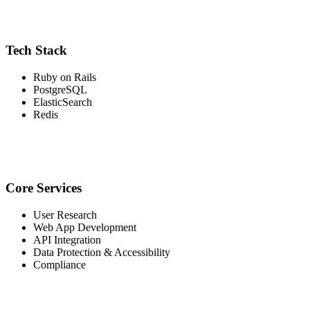
Tech Stack
Ruby on Rails
PostgreSQL
ElasticSearch
Redis
Core Services
User Research
Web App Development
API Integration
Data Protection & Accessibility
Compliance