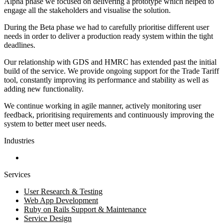
Alpha phase we focused on delivering a prototype which helped to
engage all the stakeholders and visualise the solution.
During the Beta phase we had to carefully prioritise different user
needs in order to deliver a production ready system within the tight
deadlines.
Our relationship with GDS and HMRC has extended past the initial
build of the service. We provide ongoing support for the Trade Tariff
tool, constantly improving its performance and stability as well as
adding new functionality.
We continue working in agile manner, actively monitoring user
feedback, prioritising requirements and continuously improving the
system to better meet user needs.
Industries
Government and Charities
Services
User Research & Testing
Web App Development
Ruby on Rails Support & Maintenance
Service Design