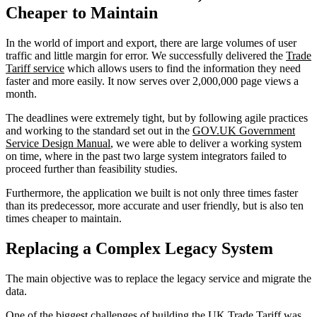
Cheaper to Maintain
In the world of import and export, there are large volumes of user
traffic and little margin for error. We successfully delivered the
Trade
Tariff service
which allows users to find the information they need
faster and more easily. It now serves over 2,000,000 page views a
month.
The deadlines were extremely tight, but by following agile practices
and working to the standard set out in the
GOV.UK Government
Service Design Manual
, we were able to deliver a working system
on time, where in the past two large system integrators failed to
proceed further than feasibility studies.
Furthermore, the application we built is not only three times faster
than its predecessor, more accurate and user friendly, but is also ten
times cheaper to maintain.
Replacing a Complex Legacy System
The main objective was to replace the legacy service and migrate the
data.
One of the biggest challenges of building the UK Trade Tariff was