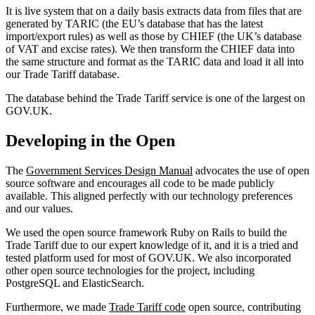
It is live system that on a daily basis extracts data from files that are
generated by TARIC (the EU’s database that has the latest
import/export rules) as well as those by CHIEF (the UK’s database
of VAT and excise rates). We then transform the CHIEF data into
the same structure and format as the TARIC data and load it all into
our Trade Tariff database.
The database behind the Trade Tariff service is one of the largest on
GOV.UK.
Developing in the Open
The
Government Services Design Manual
advocates the use of open
source software and encourages all code to be made publicly
available. This aligned perfectly with our technology preferences
and our values.
We used the open source framework Ruby on Rails to build the
Trade Tariff due to our expert knowledge of it, and it is a tried and
tested platform used for most of GOV.UK. We also incorporated
other open source technologies for the project, including
PostgreSQL and ElasticSearch.
Furthermore, we made
Trade Tariff code
open source, contributing