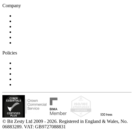
Company
Blog
Careers
Case studies
Partner Program
Our awards
Contact us
Policies
Privacy Notice
Cookie Policy
Accessibility Statement
Modern Slavery Statement
Carbon Reduction Statement
© Bit Zesty Ltd 2009 - 2026. Registered in England & Wales, No.
06883289. VAT: GB9727088831