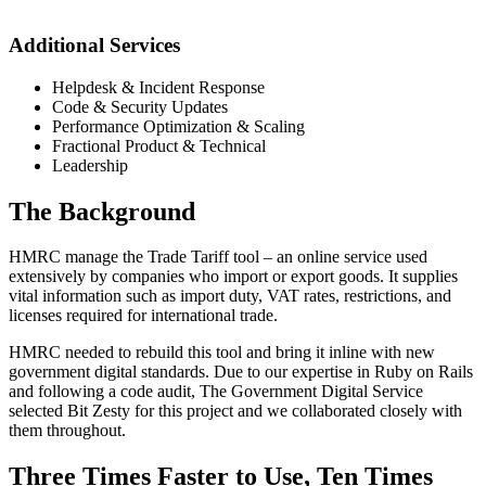
Additional Services
Helpdesk & Incident Response
Code & Security Updates
Performance Optimization & Scaling
Fractional Product & Technical
Leadership
The Background
HMRC manage the Trade Tariff tool – an online service used
extensively by companies who import or export goods. It supplies
vital information such as import duty, VAT rates, restrictions, and
licenses required for international trade.
HMRC needed to rebuild this tool and bring it inline with new
government digital standards. Due to our expertise in Ruby on Rails
and following a code audit, The Government Digital Service
selected Bit Zesty for this project and we collaborated closely with
them throughout.
Three Times Faster to Use, Ten Times