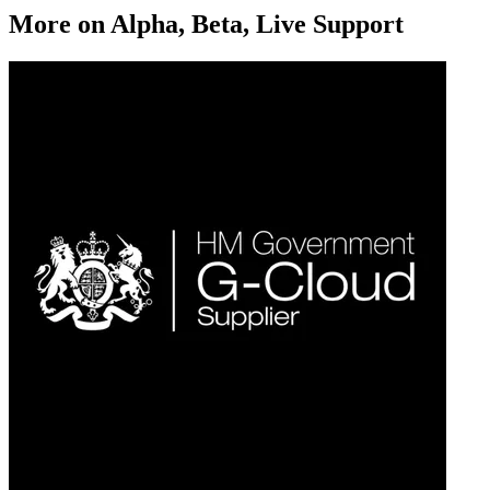
More on
Alpha, Beta, Live Support