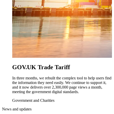
GOV.UK Trade Tariff
In three months, we rebuilt the complex tool to help users find
the information they need easily. We continue to support it,
and it now delivers over 2,300,000 page views a month,
meeting the government digital standards.
Government and Charities
News and updates