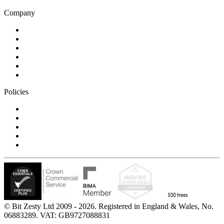
Company
Blog
Careers
Case studies
Partner Program
Our awards
Contact us
Policies
Privacy Notice
Cookie Policy
Accessibility Statement
Modern Slavery Statement
Carbon Reduction Statement
© Bit Zesty Ltd 2009 - 2026. Registered in England & Wales, No.
06883289. VAT: GB9727088831