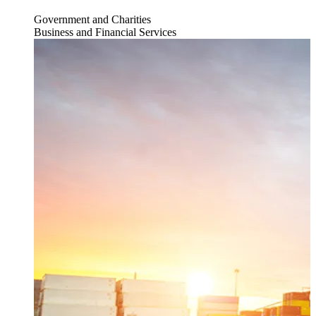
Government and Charities
Business and Financial Services