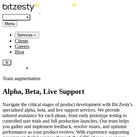
Get in touch
Menu
Services
Clients
Careers
Blog
Get in touch
Team augmentation
Alpha, Beta, Live Support
Navigate the critical stages of product development with Bit Zesty's
specialised alpha, beta, and live support services. We provide
tailored assistance for each phase, from early prototype testing to
controlled user trials and full production launches. Our team helps
you gather and implement feedback, resolve issues, and optimise
performance as your product evolves. With experience supporting