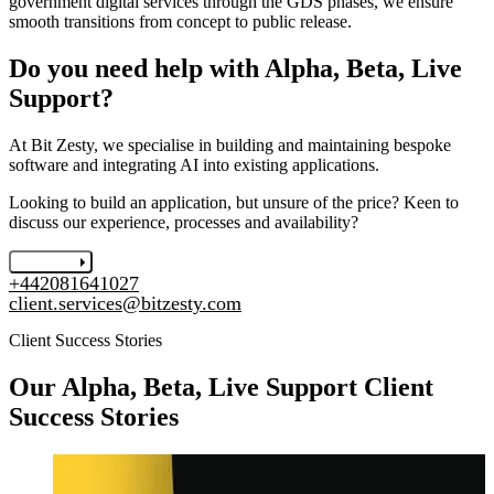
government digital services through the GDS phases, we ensure
smooth transitions from concept to public release.
Do you need help with Alpha, Beta, Live
Support?
At Bit Zesty, we specialise in building and maintaining bespoke
software and integrating AI into existing applications.
Looking to build an application, but unsure of the price? Keen to
discuss our experience, processes and availability?
Let's chat
+442081641027
client.services@bitzesty.com
Client Success Stories
Our
Alpha, Beta, Live Support
Client
Success Stories