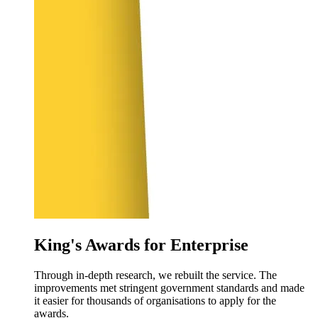
King's Awards for Enterprise
Through in-depth research, we rebuilt the service. The
improvements met stringent government standards and made
it easier for thousands of organisations to apply for the
awards.