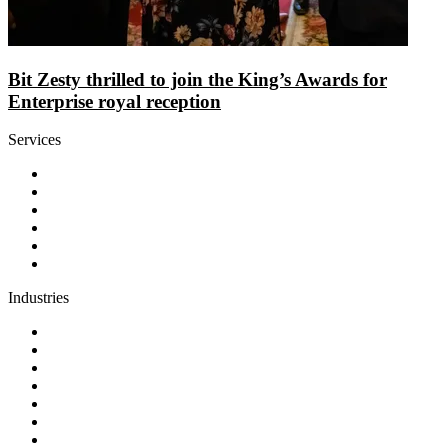
Bit Zesty thrilled to join the King’s Awards for
Enterprise royal reception
Services
Discovery
Software development
AI and automation
Design
Support and maintenance
Team augmentation
Industries
Government and charities
Health and wellness
Education and learning
Business and financial services
B2C
E-commerce
Technology