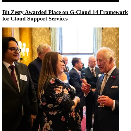
Bit Zesty Awarded Place on G-Cloud 14 Framework
for Cloud Support Services