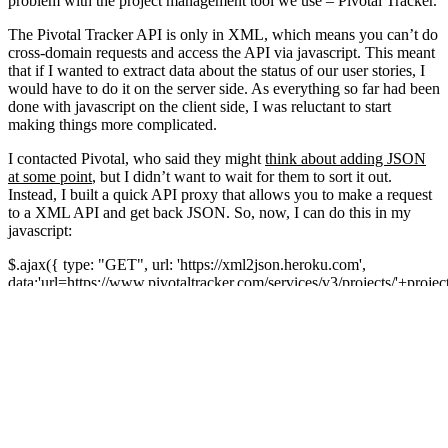
problem with the project management tool we use – Pivotal Tracker.
The Pivotal Tracker API is only in XML, which means you can’t do
cross-domain requests and access the API via javascript. This meant
that if I wanted to extract data about the status of our user stories, I
would have to do it on the server side. As everything so far had been
done with javascript on the client side, I was reluctant to start
making things more complicated.
I contacted Pivotal, who said they might
think about adding JSON
at some point
, but I didn’t want to wait for them to sort it out.
Instead, I built a quick API proxy that allows you to make a request
to a XML API and get back JSON. So, now, I can do this in my
javascript:
$.ajax({ type: "GET", url: 'https://xml2json.heroku.com',
data:'url=https://www.pivotaltracker.com/services/v3/projects/'+project
token='+trackerToken, dataType: 'jsonp', success: function(data) {
console.log(data); } });
It will proxy the GET request to the API and convert the XML
response into JSON, via
https://xml2json.heroku.com
(supports
JSONP). I’ve put the code on GitHub
https://github.com/bitzesty/xml2jsonp
in case anyone else needs to
do the same thing.