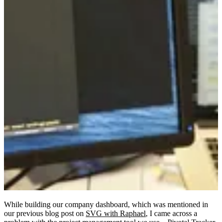
While building our company dashboard, which was mentioned in
our previous blog post on
SVG with Raphael
, I came across a