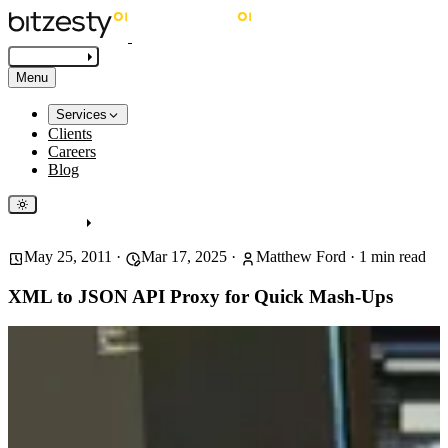
Get in touch
Menu
Services
Clients
Careers
Blog
Get in touch
May 25, 2011
·
Mar 17, 2025
·
Matthew Ford
·
1
min read
XML to JSON API Proxy for Quick Mash-Ups