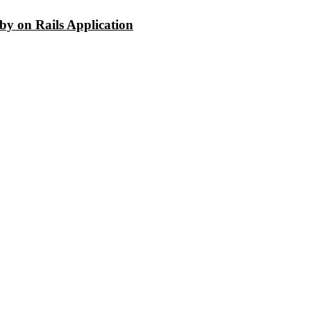
y on Rails Application