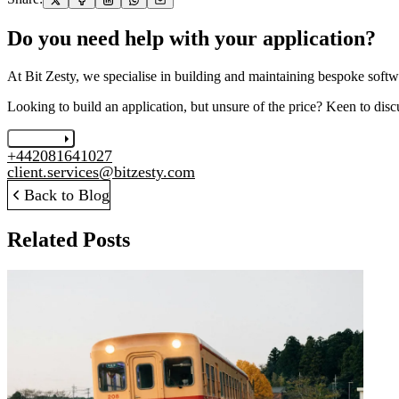
Do you need help with your application?
At Bit Zesty, we specialise in building and maintaining bespoke softwa
Looking to build an application, but unsure of the price? Keen to disc
Let's chat
+442081641027
client.services@bitzesty.com
Back to Blog
Related Posts