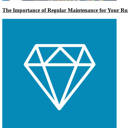
The Importance of Regular Maintenance for Your Rub