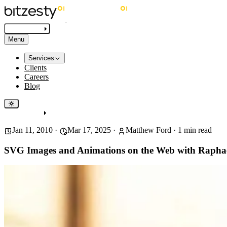
Get in touch
Menu
Services
Clients
Careers
Blog
Get in touch
Jan 11, 2010
·
Mar 17, 2025
·
Matthew Ford
·
1
min read
SVG Images and Animations on the Web with Rapha