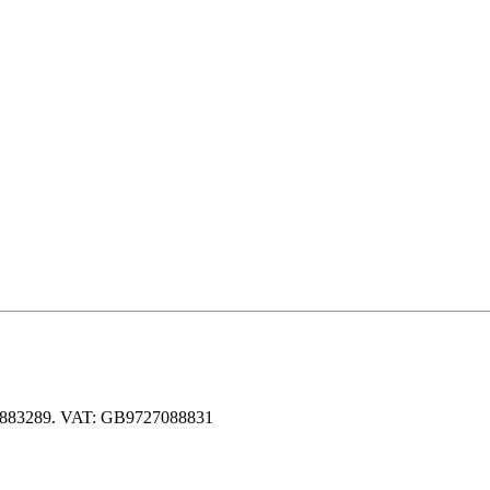
 06883289. VAT: GB9727088831