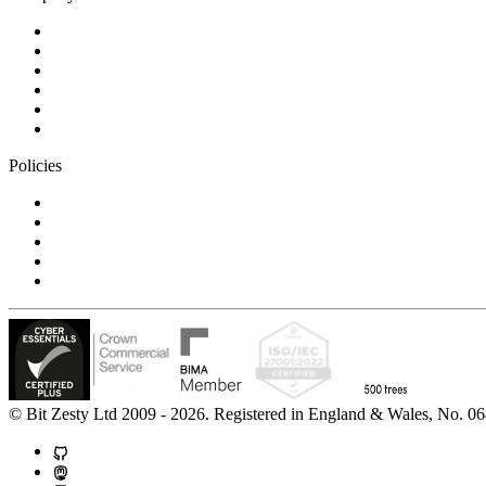
Blog
Careers
Case studies
Partner Program
Our awards
Contact us
Policies
Privacy Notice
Cookie Policy
Accessibility Statement
Modern Slavery Statement
Carbon Reduction Statement
© Bit Zesty Ltd 2009 - 2026. Registered in England & Wales, No.