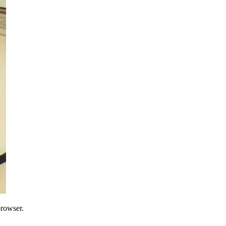
browser.