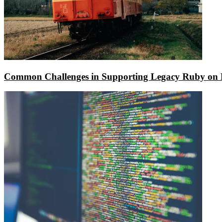
Common Challenges in Supporting Legacy Ruby on R