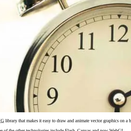
VG
library that makes it easy to draw and animate vector graphics on a 
of the other technologies include Flash,
Canvas
and now
WebGL
.