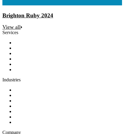
Brighton Ruby 2024
View all
Services
Discovery
Software development
AI and automation
Design
Support and maintenance
Team augmentation
Industries
Government and charities
Health and wellness
Education and learning
Business and financial services
B2C
E-commerce
Technology
Company