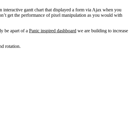
 interactive gantt chart that displayed a form via Ajax when you
on’t get the performance of pixel manipulation as you would with
ly be apart of a
Panic inspired dashboard
we are building to increase
nd rotation.