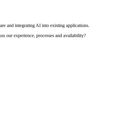
re and integrating AI into existing applications.
uss our experience, processes and availability?