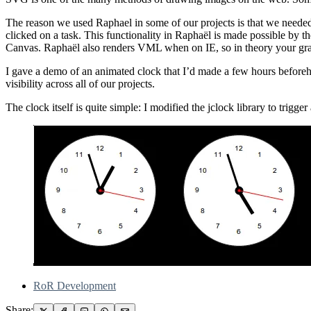
The reason we used Raphael in some of our projects is that we needed 
clicked on a task. This functionality in Raphaël is made possible by
Canvas. Raphaël also renders VML when on IE, so in theory your gra
I gave a demo of an animated clock that I’d made a few hours beforeha
visibility across all of our projects.
The clock itself is quite simple: I modified the jclock library to trigg
RoR Development
Share: