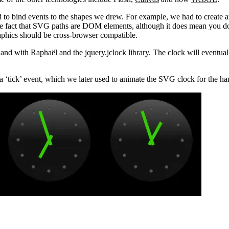
to bind events to the shapes we drew. For example, we had to create an
 the fact that SVG paths are DOM elements, although it does mean you d
phics should be cross-browser compatible.
nd with Raphaël and the jquery.jclock library. The clock will eventual
er a ‘tick’ event, which we later used to animate the SVG clock for the ha