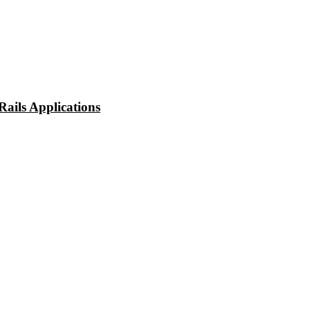
ails Applications