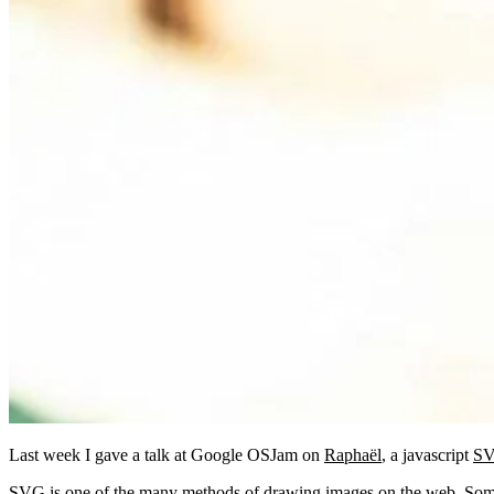
Last week I gave a talk at Google OSJam on
Raphaël
, a javascript
S
SVG is one of the many methods of drawing images on the web. Some 