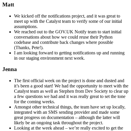
Matt
We kicked off the notifications project, and it was great to
meet up with the Catalyst team to verify some of our initial
assumptions.
We reached out to the GOV.UK Notify team to start initial
conversations about how we could reuse their Python
codebase and contribute back changes where possible
(Thanks, Pete!).
I am looking forward to getting notifications up and running
in our staging environment next week.
Jenna
The first official week on the project is done and dusted and
it’s been a good start! We had the opportunity to meet with the
Catalyst team as well as Stephen from Dev Society to clear up
a few questions we had and it was really great to set the tone
for the coming weeks.
Amongst other technical things, the team have set up locally,
integrated with an SMS sending provider and made some
great progress on documentation – although the latter will
likely be an ongoing task throughout the project.
Looking at the week ahead – we’re really excited to get the