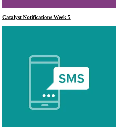
Catalyst Notifications Week 5