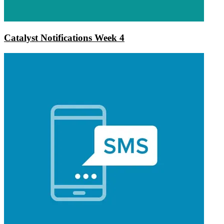
Catalyst Notifications Week 4