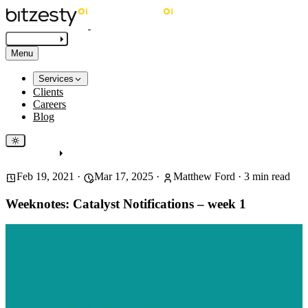
Get in touch
Menu
Services
Clients
Careers
Blog
Get in touch
Feb 19, 2021
·
Mar 17, 2025
·
Matthew Ford
·
3
min read
Weeknotes: Catalyst Notifications – week 1