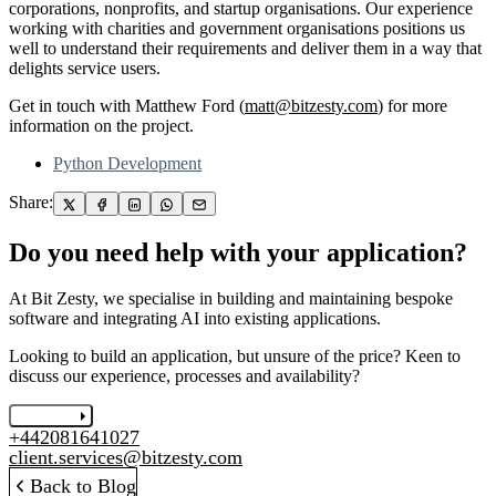
corporations, nonprofits, and startup organisations. Our experience
working with charities and government organisations positions us
well to understand their requirements and deliver them in a way that
delights service users.
Get in touch with Matthew Ford (
matt@bitzesty.com
) for more
information on the project.
Python Development
Share:
Do you need help with your application?
At Bit Zesty, we specialise in building and maintaining bespoke
software and integrating AI into existing applications.
Looking to build an application, but unsure of the price? Keen to
discuss our experience, processes and availability?
Let's chat
+442081641027
client.services@bitzesty.com
Back to Blog