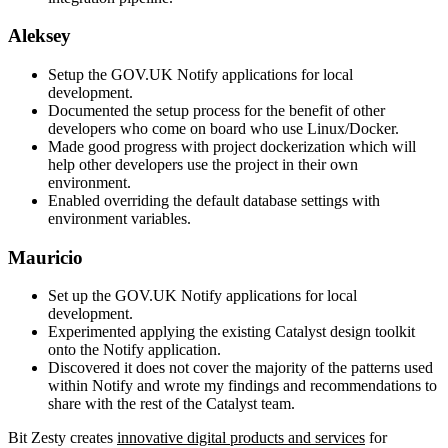
Aleksey
Setup the GOV.UK Notify applications for local
development.
Documented the setup process for the benefit of other
developers who come on board who use Linux/Docker.
Made good progress with project dockerization which will
help other developers use the project in their own
environment.
Enabled overriding the default database settings with
environment variables.
Mauricio
Set up the GOV.UK Notify applications for local
development.
Experimented applying the existing Catalyst design toolkit
onto the Notify application.
Discovered it does not cover the majority of the patterns used
within Notify and wrote my findings and recommendations to
share with the rest of the Catalyst team.
Bit Zesty creates
innovative digital products and services
for