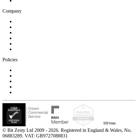
Technology
Company
Blog
Careers
Case studies
Partner Program
Our awards
Contact us
Policies
Privacy Notice
Cookie Policy
Accessibility Statement
Modern Slavery Statement
Carbon Reduction Statement
© Bit Zesty Ltd 2009 - 2026. Registered in England & Wales, No.
06883289. VAT: GB9727088831