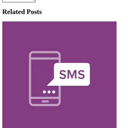
Related Posts