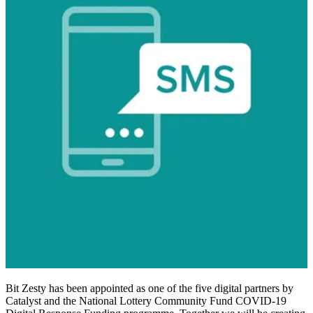
Bit Zesty has been appointed as one of the five digital partners by
Catalyst and the National Lottery Community Fund COVID-19