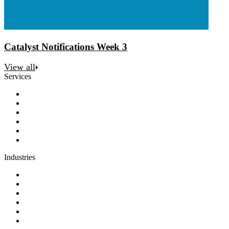
Catalyst Notifications Week 3
View all
Services
Discovery
Software development
AI and automation
Design
Support and maintenance
Team augmentation
Industries
Government and charities
Health and wellness
Education and learning
Business and financial services
B2C
E-commerce