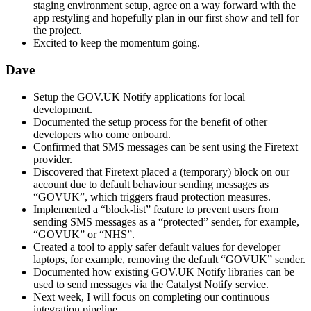
staging environment setup, agree on a way forward with the
app restyling and hopefully plan in our first show and tell for
the project.
Excited to keep the momentum going.
Dave
Setup the GOV.UK Notify applications for local
development.
Documented the setup process for the benefit of other
developers who come onboard.
Confirmed that SMS messages can be sent using the Firetext
provider.
Discovered that Firetext placed a (temporary) block on our
account due to default behaviour sending messages as
“GOVUK”, which triggers fraud protection measures.
Implemented a “block-list” feature to prevent users from
sending SMS messages as a “protected” sender, for example,
“GOVUK” or “NHS”.
Created a tool to apply safer default values for developer
laptops, for example, removing the default “GOVUK” sender.
Documented how existing GOV.UK Notify libraries can be
used to send messages via the Catalyst Notify service.
Next week, I will focus on completing our continuous
integration pipeline.