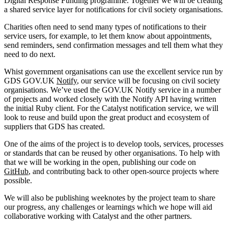
Digital Response Funding programme. Together we will be creating
a shared service layer for notifications for civil society organisations.
Charities often need to send many types of notifications to their
service users, for example, to let them know about appointments,
send reminders, send confirmation messages and tell them what they
need to do next.
Whist government organisations can use the excellent service run by
GDS GOV.UK
Notify
, our service will be focusing on civil society
organisations. We’ve used the GOV.UK Notify service in a number
of projects and worked closely with the Notify API having written
the initial Ruby client. For the Catalyst notification service, we will
look to reuse and build upon the great product and ecosystem of
suppliers that GDS has created.
One of the aims of the project is to develop tools, services, processes
or standards that can be reused by other organisations. To help with
that we will be working in the open, publishing our code on
GitHub
, and contributing back to other open-source projects where
possible.
We will also be publishing weeknotes by the project team to share
our progress, any challenges or learnings which we hope will aid
collaborative working with Catalyst and the other partners.