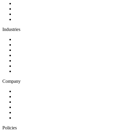
AI and automation
Design
Support and maintenance
Team augmentation
Industries
Government and charities
Health and wellness
Education and learning
Business and financial services
B2C
E-commerce
Technology
Company
Blog
Careers
Case studies
Partner Program
Our awards
Contact us
Policies