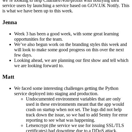
we’re looking to help Charities/Non-profits with notifying their
service users by launching a service based on GOV.UK Notify. This
is what we have been up to this week.
Jenna
Week 3 has been a good week, with some great learning
opportunities for the team.
We’ve also begun work on the branding styles this week and
will look to make some good progress on this over the next
few days.
Looking ahead, we are planning our first show and tell which
we are looking forward to.
Matt
We faced some interesting challenges getting the Python
service deployed into staging and production.
Undocumented environment variables that are only
used in these environments meant that the app would
crash on startup when not set. The logs did not help
track down the issue, so we had to add Sentry for error
reporting to see what was happening.
Letsencrypt (the service we use for issuing SSL/TLS
certificates) had downtime due to a DDoS attack.