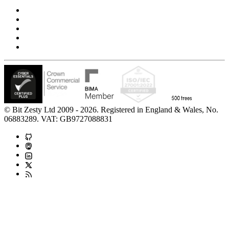
Privacy Notice
Cookie Policy
Accessibility Statement
Modern Slavery Statement
Carbon Reduction Statement
© Bit Zesty Ltd 2009 - 2026. Registered in England & Wales, No.
06883289. VAT: GB9727088831