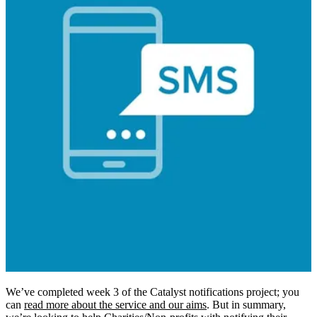
We’ve completed week 3 of the Catalyst notifications project; you
can
read more about the service and our aims
. But in summary,