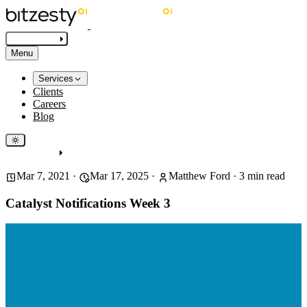
Get in touch
Menu
Services
Clients
Careers
Blog
Get in touch
Mar 7, 2021
·
Mar 17, 2025
·
Matthew Ford
·
3
min read
Catalyst Notifications Week 3