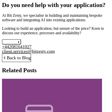
Do you need help with your application?
At Bit Zesty, we specialise in building and maintaining bespoke
software and integrating AI into existing applications.
Looking to build an application, but unsure of the price? Keen to
discuss our experience, processes and availability?
Let's chat
+442081641027
client.services@bitzesty.com
Back to Blog
Related Posts