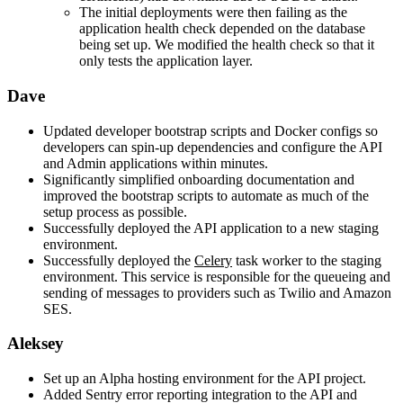
The initial deployments were then failing as the
application health check depended on the database
being set up. We modified the health check so that it
only tests the application layer.
Dave
Updated developer bootstrap scripts and Docker configs so
developers can spin-up dependencies and configure the API
and Admin applications within minutes.
Significantly simplified onboarding documentation and
improved the bootstrap scripts to automate as much of the
setup process as possible.
Successfully deployed the API application to a new staging
environment.
Successfully deployed the
Celery
task worker to the staging
environment. This service is responsible for the queueing and
sending of messages to providers such as Twilio and Amazon
SES.
Aleksey
Set up an Alpha hosting environment for the API project.
Added Sentry error reporting integration to the API and