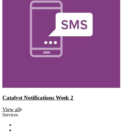
Catalyst Notifications Week 2
View all
Services
Discovery
Software development