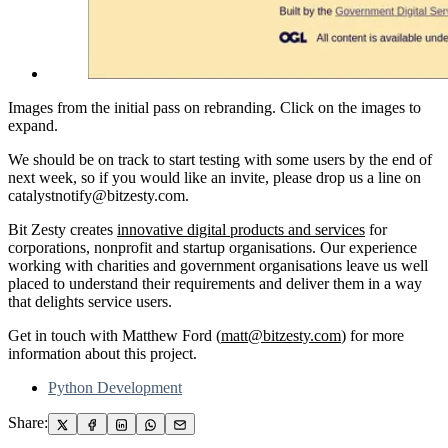
Images from the initial pass on rebranding. Click on the images to
expand.
We should be on track to start testing with some users by the end of
next week, so if you would like an invite, please drop us a line on
catalystnotify@bitzesty.com.
Bit Zesty creates
innovative digital products and services
for
corporations, nonprofit and startup organisations. Our experience
working with charities and government organisations leave us well
placed to understand their requirements and deliver them in a way
that delights service users.
Get in touch with Matthew Ford (
matt@bitzesty.com
) for more
information about this project.
Python Development
Share: