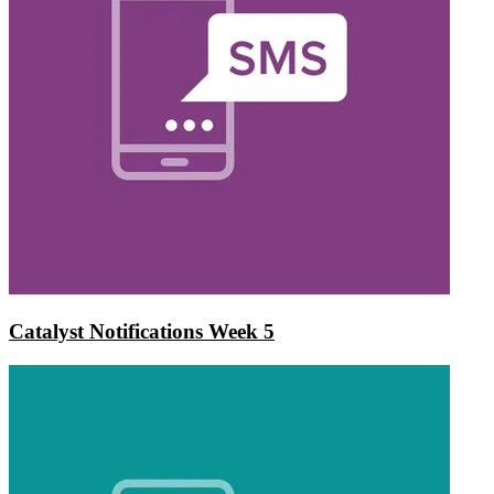
Catalyst Notifications Week 5