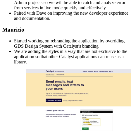
Admin projects so we will be able to catch and analyze error
from services in live mode quickly and effectively.
Paired with Dave on improving the new developer experience
and documentation.
Mauricio
Started working on rebranding the application by overriding
GDS Design System with Catalyst’s branding
We are adding the styles in a way that are not exclusive to the
application so that other Catalyst applications can reuse as a
library.