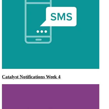
Catalyst Notifications Week 4