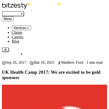
Get in touch
Menu
Services
Clients
Careers
Blog
Get in touch
Sep 26, 2017
·
Mar 18, 2025
·
Matthew Ford
·
1
min read
UK Health Camp 2017: We are excited to be gold
sponsors