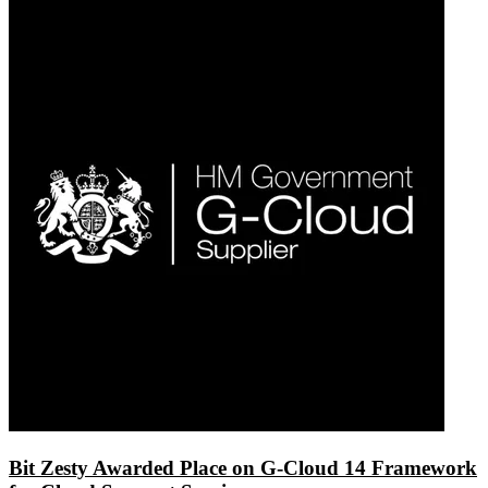
Bit Zesty Awarded Place on G-Cloud 14 Framework