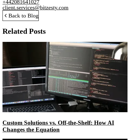
+442081641027
client.services@bitzesty.com
Back to Blog
Related Posts
Custom Solutions vs. Off-the-Shelf: How AI
Changes the Equation