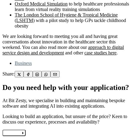
Oxford Medical Simulation
to help healthcare professionals
learn from virtual reality training simulations
The London School of Hygiene & Tropical Medicine
(LSHTM)
with a pilot study to help GPs tackle childhood
obesity
We are looking forward to meeting you all and having great
conversations about innovation in the healthcare sector this
weekend. You can also read more about our
approach to digital
service design and development
and other
case studies here
.
Business
Share:
Do you need help with your application?
At Bit Zesty, we specialise in building and maintaining bespoke
software and integrating AI into existing applications.
Looking to build an application, but unsure of the price? Keen to
discuss our experience, processes and availability?
Let's chat