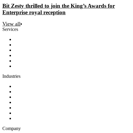
Bit Zesty thrilled to join the King’s Awards for
Enterprise royal reception
View all
Services
Discovery
Software development
AI and automation
Design
Support and maintenance
Team augmentation
Industries
Government and charities
Health and wellness
Education and learning
Business and financial services
B2C
E-commerce
Technology
Company