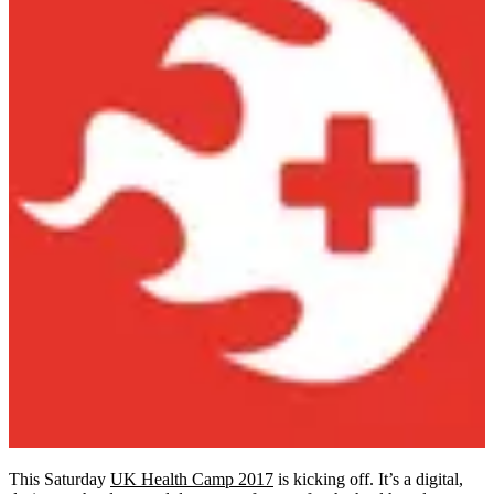
This Saturday
UK Health Camp 2017
is kicking off. It’s a digital,