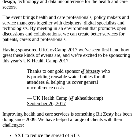
design, technology and data unconference for the health and care
sectors.
The event brings health and care professionals, policy makers and
service managers together with designers, digital specialists and
technologists. By meeting in an environment that promotes open
discussions and collaborations, we can create better services for
patients, carers and professionals.
Having sponsored UKGovCamp 2017 we’ve seen first hand how
great these kinds of events are, and we’re excited to be sponsoring
this year’s UK Health Camp 2017.
Thanks to our gold sponsor
@bitzesty
who
is providing reusable water bottles for all
attendees & helping us cover general
unconference costs
— UK Health Camp (@ukhealthcamp)
September 26, 2017
Improving health and care services is something Bit Zesty has been
doing since 2009. We have helped a range of clients with their
challenges:
SXT
to reduce the spread of STIs