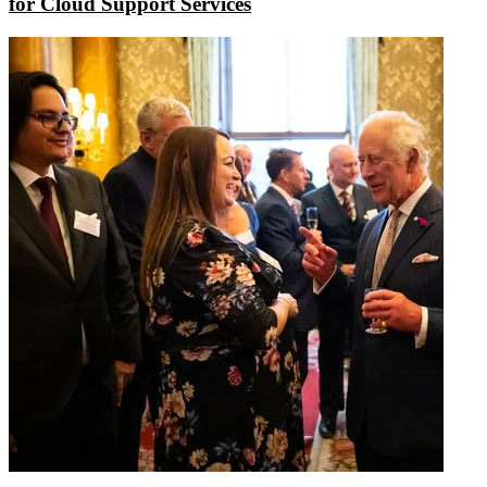
for Cloud Support Services