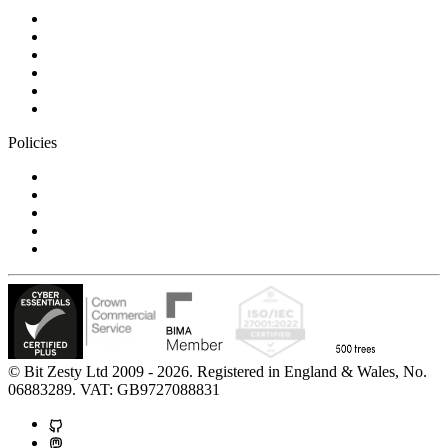
Blog
Careers
Case studies
Partner Program
Our awards
Contact us
Policies
Privacy Notice
Cookie Policy
Accessibility Statement
Modern Slavery Statement
Carbon Reduction Statement
© Bit Zesty Ltd 2009 - 2026. Registered in England & Wales, No.
06883289. VAT: GB9727088831