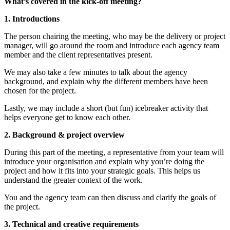
What’s covered in the kick-off meeting?
1. Introductions
The person chairing the meeting, who may be the delivery or project
manager, will go around the room and introduce each agency team
member and the client representatives present.
We may also take a few minutes to talk about the agency
background, and explain why the different members have been
chosen for the project.
Lastly, we may include a short (but fun) icebreaker activity that
helps everyone get to know each other.
2. Background & project overview
During this part of the meeting, a representative from your team will
introduce your organisation and explain why you’re doing the
project and how it fits into your strategic goals. This helps us
understand the greater context of the work.
You and the agency team can then discuss and clarify the goals of
the project.
3. Technical and creative requirements