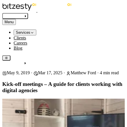
Get in touch
Menu
Services
Clients
Careers
Blog
Get in touch
May 9, 2019
·
Mar 17, 2025
·
Matthew Ford
·
4
min read
Kick-off meetings – A guide for clients working with
digital agencies