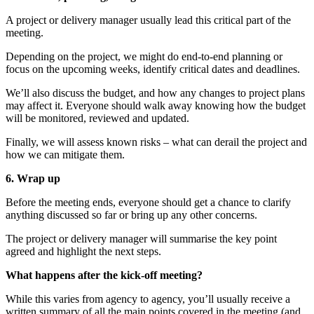
A project or delivery manager usually lead this critical part of the
meeting.
Depending on the project, we might do end-to-end planning or
focus on the upcoming weeks, identify critical dates and deadlines.
We’ll also discuss the budget, and how any changes to project plans
may affect it. Everyone should walk away knowing how the budget
will be monitored, reviewed and updated.
Finally, we will assess known risks – what can derail the project and
how we can mitigate them.
6. Wrap up
Before the meeting ends, everyone should get a chance to clarify
anything discussed so far or bring up any other concerns.
The project or delivery manager will summarise the key point
agreed and highlight the next steps.
What happens after the kick-off meeting?
While this varies from agency to agency, you’ll usually receive a
written summary of all the main points covered in the meeting (and