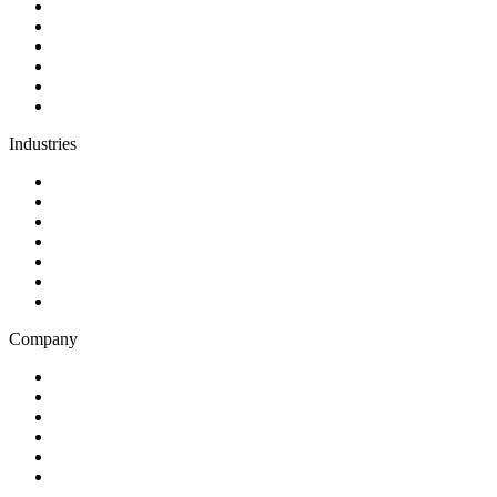
Discovery
Software development
AI and automation
Design
Support and maintenance
Team augmentation
Industries
Government and charities
Health and wellness
Education and learning
Business and financial services
B2C
E-commerce
Technology
Company
Blog
Careers
Case studies
Partner Program
Our awards
Contact us