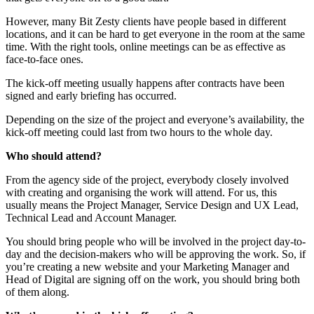
However, many Bit Zesty clients have people based in different
locations, and it can be hard to get everyone in the room at the same
time. With the right tools, online meetings can be as effective as
face-to-face ones.
The kick-off meeting usually happens after contracts have been
signed and early briefing has occurred.
Depending on the size of the project and everyone’s availability, the
kick-off meeting could last from two hours to the whole day.
Who should attend?
From the agency side of the project, everybody closely involved
with creating and organising the work will attend. For us, this
usually means the Project Manager, Service Design and UX Lead,
Technical Lead and Account Manager.
You should bring people who will be involved in the project day-to-
day and the decision-makers who will be approving the work. So, if
you’re creating a new website and your Marketing Manager and
Head of Digital are signing off on the work, you should bring both
of them along.