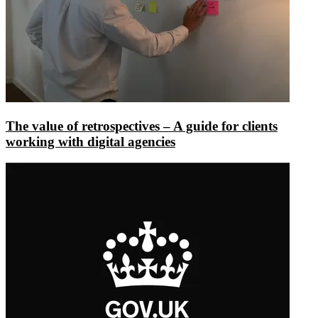
The value of retrospectives – A guide for clients
working with digital agencies