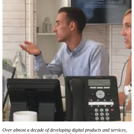
Over almost a decade of developing digital products and services,