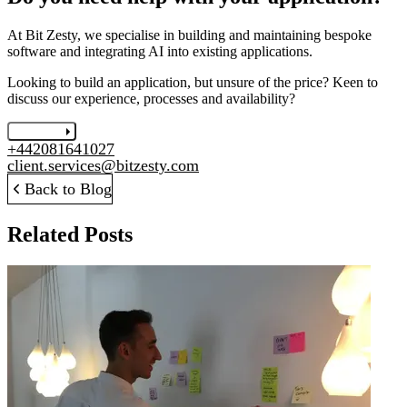
At Bit Zesty, we specialise in building and maintaining bespoke
software and integrating AI into existing applications.
Looking to build an application, but unsure of the price? Keen to
discuss our experience, processes and availability?
Let's chat
+442081641027
client.services@bitzesty.com
Back to Blog
Related Posts