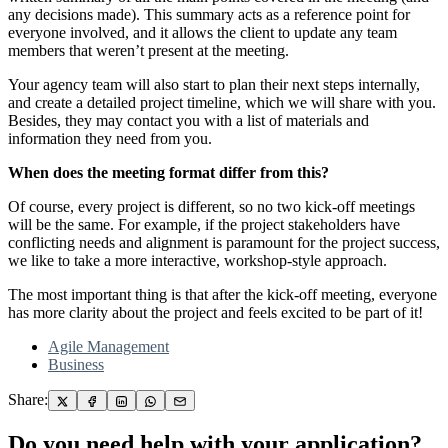
any decisions made). This summary acts as a reference point for
everyone involved, and it allows the client to update any team
members that weren’t present at the meeting.
Your agency team will also start to plan their next steps internally,
and create a detailed project timeline, which we will share with you.
Besides, they may contact you with a list of materials and
information they need from you.
When does the meeting format differ from this?
Of course, every project is different, so no two kick-off meetings
will be the same. For example, if the project stakeholders have
conflicting needs and alignment is paramount for the project success,
we like to take a more interactive, workshop-style approach.
The most important thing is that after the kick-off meeting, everyone
has more clarity about the project and feels excited to be part of it!
Agile Management
Business
Share:
Do you need help with your application?