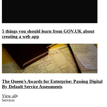
5 things you should learn from GOV.UK about
creating a web app
The Queen’s Awards for Enterprise: Passing Digital
By Default Service Assessments
View all
Services