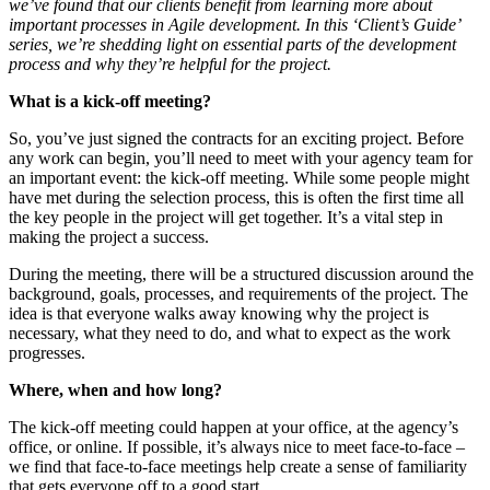
we’ve found that our clients benefit from learning more about
important processes in Agile development. In this ‘Client’s Guide’
series, we’re shedding light on essential parts of the development
process and why they’re helpful for the project.
What is a kick-off meeting?
So, you’ve just signed the contracts for an exciting project. Before
any work can begin, you’ll need to meet with your agency team for
an important event: the kick-off meeting. While some people might
have met during the selection process, this is often the first time all
the key people in the project will get together. It’s a vital step in
making the project a success.
During the meeting, there will be a structured discussion around the
background, goals, processes, and requirements of the project. The
idea is that everyone walks away knowing why the project is
necessary, what they need to do, and what to expect as the work
progresses.
Where, when and how long?
The kick-off meeting could happen at your office, at the agency’s
office, or online. If possible, it’s always nice to meet face-to-face –
we find that face-to-face meetings help create a sense of familiarity
that gets everyone off to a good start.