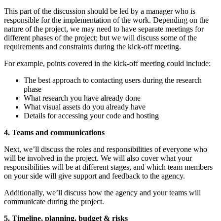
This part of the discussion should be led by a manager who is
responsible for the implementation of the work. Depending on the
nature of the project, we may need to have separate meetings for
different phases of the project; but we will discuss some of the
requirements and constraints during the kick-off meeting.
For example, points covered in the kick-off meeting could include:
The best approach to contacting users during the research
phase
What research you have already done
What visual assets do you already have
Details for accessing your code and hosting
4. Teams and communications
Next, we’ll discuss the roles and responsibilities of everyone who
will be involved in the project. We will also cover what your
responsibilities will be at different stages, and which team members
on your side will give support and feedback to the agency.
Additionally, we’ll discuss how the agency and your teams will
communicate during the project.
5. Timeline, planning, budget & risks