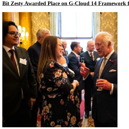
Bit Zesty Awarded Place on G-Cloud 14 Framework f