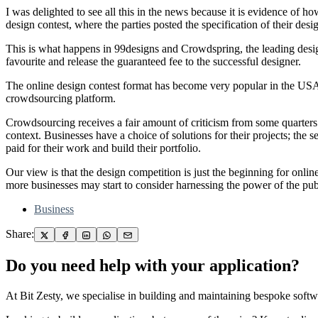
I was delighted to see all this in the news because it is evidence of 
design contest, where the parties posted the specification of their des
This is what happens in 99designs and Crowdspring, the leading design 
favourite and release the guaranteed fee to the successful designer.
The online design contest format has become very popular in the USA, t
crowdsourcing platform.
Crowdsourcing receives a fair amount of criticism from some quarters
context. Businesses have a choice of solutions for their projects; the 
paid for their work and build their portfolio.
Our view is that the design competition is just the beginning for onli
more businesses may start to consider harnessing the power of the pu
Business
Share:
Do you need help with your application?
At Bit Zesty, we specialise in building and maintaining bespoke softwa