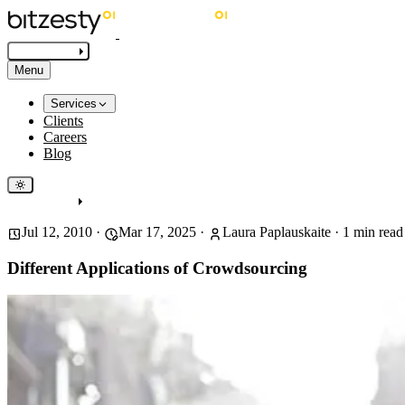
Get in touch
Menu
Services
Clients
Careers
Blog
Get in touch
Jul 12, 2010
·
Mar 17, 2025
·
Laura Paplauskaite
·
1
min read
Different Applications of Crowdsourcing