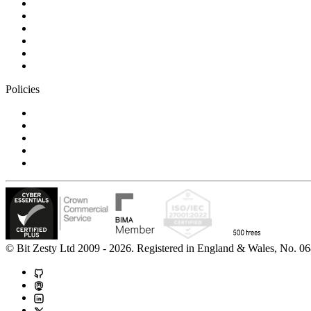
Blog
Careers
Case studies
Partner Program
Our awards
Contact us
Policies
Privacy Notice
Cookie Policy
Accessibility Statement
Modern Slavery Statement
Carbon Reduction Statement
© Bit Zesty Ltd 2009 - 2026. Registered in England & Wales, No.