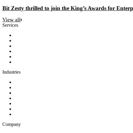
Bit Zesty thrilled to join the King’s Awards for Enterp
View all
Services
Discovery
Software development
AI and automation
Design
Support and maintenance
Team augmentation
Industries
Government and charities
Health and wellness
Education and learning
Business and financial services
B2C
E-commerce
Technology
Company