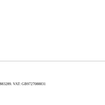
 06883289. VAT: GB9727088831