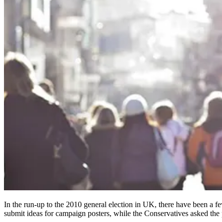
In the run-up to the 2010 general election in UK, there have been a few
submit ideas for campaign posters, while the Conservatives asked the