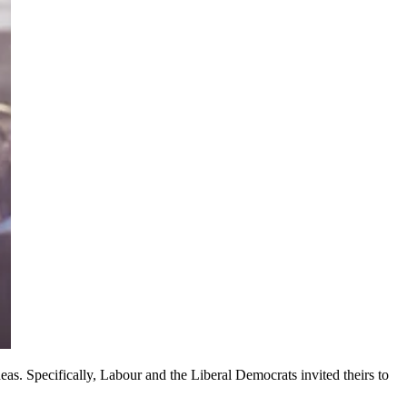
deas. Specifically, Labour and the Liberal Democrats invited theirs to