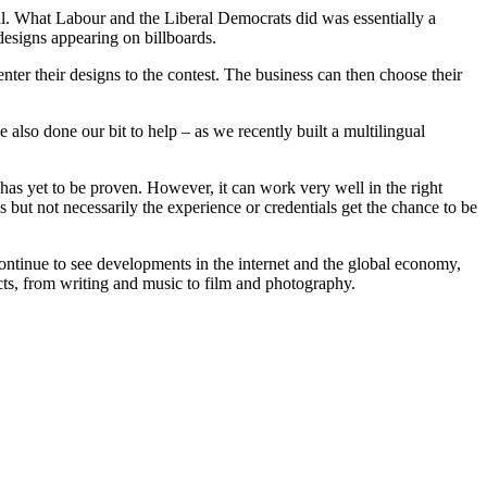
ival. What Labour and the Liberal Democrats did was essentially a
 designs appearing on billboards.
ter their designs to the contest. The business can then choose their
also done our bit to help – as we recently built a multilingual
xt has yet to be proven. However, it can work very well in the right
s but not necessarily the experience or credentials get the chance to be
continue to see developments in the internet and the global economy,
ts, from writing and music to film and photography.