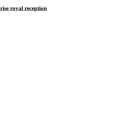
rise royal reception