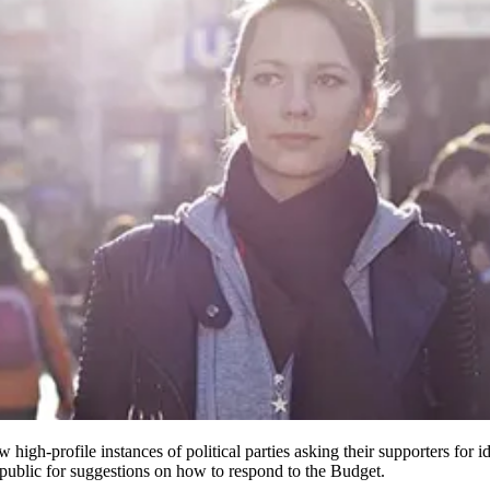
 high-profile instances of political parties asking their supporters for i
 public for suggestions on how to respond to the Budget.