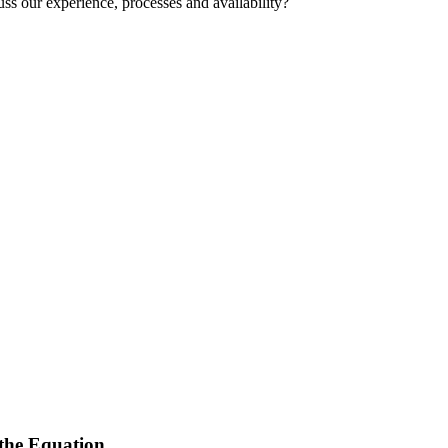
uss our experience, processes and availability?
 the Equation