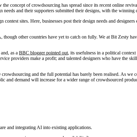
how the concept of crowdsourcing has spread since its recent online rev
ign needs and their supporters submitted their designs, with the winning
contest sites. Here, businesses post their design needs and designers en
hough other countries have yet to catch on fully. We at Bit Zesty have 
 and, as a
BBC blogger pointed out
, its usefulness in a political conte
service providers make a profit; and talented designers who have the skill
ne crowdsourcing and the full potential has barely been realised. As we 
blic and demand will increase for a wider range of crowdsourced produc
re and integrating AI into existing applications.