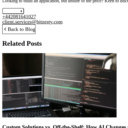
Looking to build an application, but unsure of the price? Keen to disc
Let's chat
+442081641027
client.services@bitzesty.com
Back to Blog
Related Posts
Custom Solutions vs. Off-the-Shelf: How AI Changes