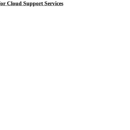
or Cloud Support Services