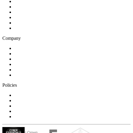
Health and wellness
Education and learning
Business and financial services
B2C
E-commerce
Technology
Company
Blog
Careers
Case studies
Partner Program
Our awards
Contact us
Policies
Privacy Notice
Cookie Policy
Accessibility Statement
Modern Slavery Statement
Carbon Reduction Statement