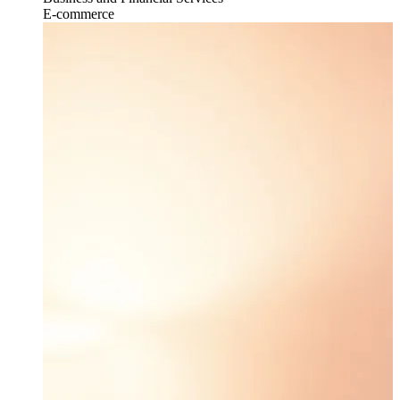
E-commerce