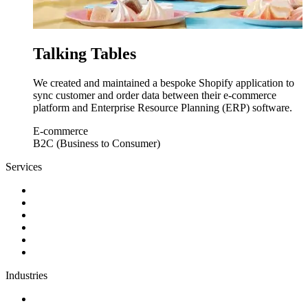
Talking Tables
We created and maintained a bespoke Shopify application to
sync customer and order data between their e-commerce
platform and Enterprise Resource Planning (ERP) software.
E-commerce
B2C (Business to Consumer)
Services
Discovery
Software development
AI and automation
Design
Support and maintenance
Team augmentation
Industries
Government and charities