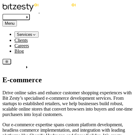
Get in touch
Menu
Services
Clients
Careers
Blog
Get in touch
E-commerce
Drive online sales and enhance customer shopping experiences with
Bit Zesty’s specialised e-commerce development services. From
startups to established retailers, we help businesses build robust,
scalable online stores that convert browsers into buyers and one-time
purchasers into loyal customers.
Our e-commerce expertise spans custom platform development,
headless commerce implementation, and integration with leading