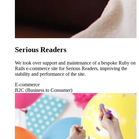
Serious Readers
We took over support and maintenance of a bespoke Ruby on
Rails e-commerce site for Serious Readers, improving the
stability and performance of the site.
E-commerce
B2C (Business to Consumer)