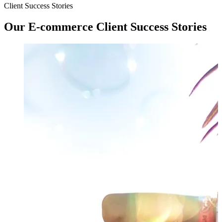
Client Success Stories
Our
E-commerce
Client Success Stories