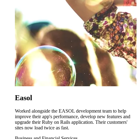
Easol
Worked alongside the EASOL development team to help
improve their app's performance, develop new features and
upgrade their Ruby on Rails application. Their customers'
sites now load twice as fast.
Business and Financial Services