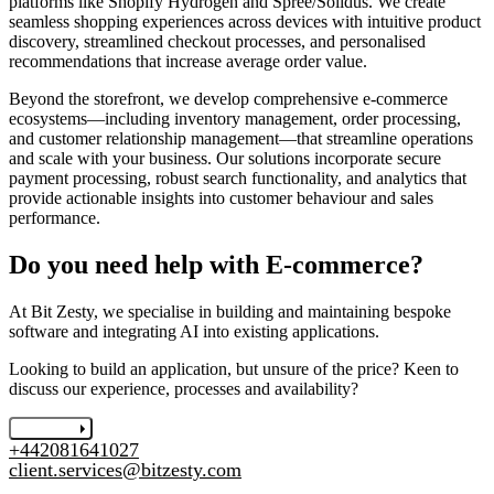
platforms like Shopify Hydrogen and Spree/Solidus. We create
seamless shopping experiences across devices with intuitive product
discovery, streamlined checkout processes, and personalised
recommendations that increase average order value.
Beyond the storefront, we develop comprehensive e-commerce
ecosystems—including inventory management, order processing,
and customer relationship management—that streamline operations
and scale with your business. Our solutions incorporate secure
payment processing, robust search functionality, and analytics that
provide actionable insights into customer behaviour and sales
performance.
Do you need help with E-commerce?
At Bit Zesty, we specialise in building and maintaining bespoke
software and integrating AI into existing applications.
Looking to build an application, but unsure of the price? Keen to
discuss our experience, processes and availability?
Let's chat
+442081641027
client.services@bitzesty.com