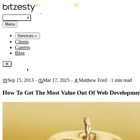
Get in touch
Menu
Services
Clients
Careers
Blog
Get in touch
Sep 15, 2013
·
Mar 17, 2025
·
Matthew Ford
·
1
min read
How To Get The Most Value Out Of Web Developme