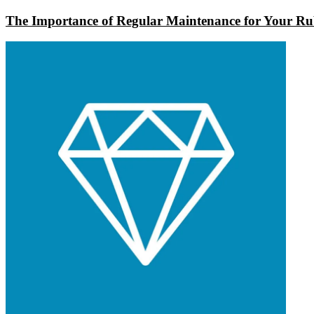
The Importance of Regular Maintenance for Your Rub