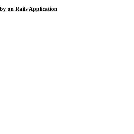
y on Rails Application