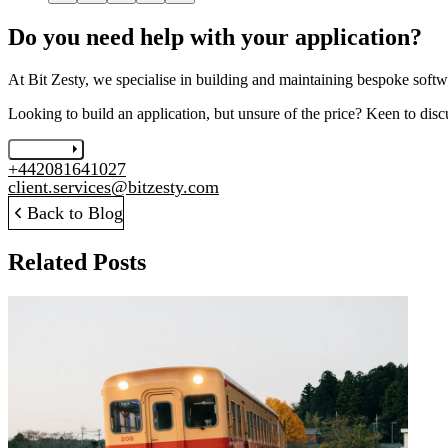
Do you need help with your application?
At Bit Zesty, we specialise in building and maintaining bespoke softwa
Looking to build an application, but unsure of the price? Keen to disc
Let's chat
+442081641027
client.services@bitzesty.com
Back to Blog
Related Posts