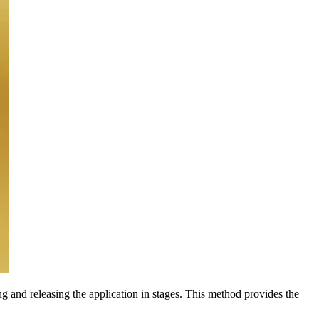
ng and releasing the application in stages. This method provides the