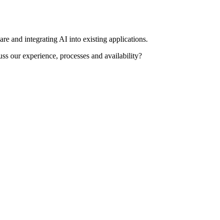
re and integrating AI into existing applications.
uss our experience, processes and availability?