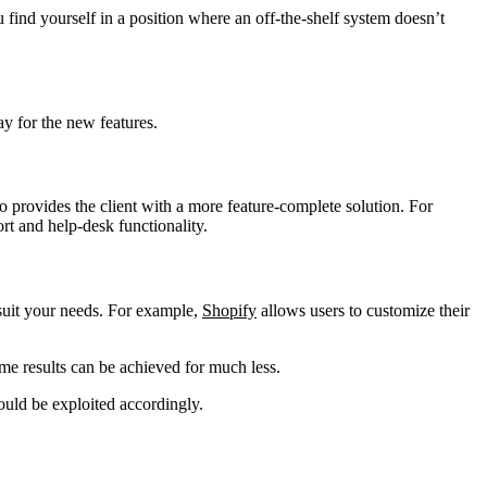
u find yourself in a position where an off-the-shelf system doesn’t
ay for the new features.
 provides the client with a more feature-complete solution. For
rt and help-desk functionality.
 suit your needs. For example,
Shopify
allows users to customize their
me results can be achieved for much less.
hould be exploited accordingly.