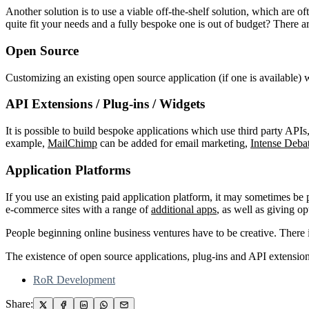
Another solution is to use a viable off-the-shelf solution, which are o
quite fit your needs and a fully bespoke one is out of budget? There ar
Open Source
Customizing an existing open source application (if one is available) 
API Extensions / Plug-ins / Widgets
It is possible to build bespoke applications which use third party AP
example,
MailChimp
can be added for email marketing,
Intense Deba
Application Platforms
If you use an existing paid application platform, it may sometimes be 
e-commerce sites with a range of
additional apps
, as well as giving o
People beginning online business ventures have to be creative. There 
The existence of open source applications, plug-ins and API extensions
RoR Development
Share: