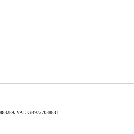
 06883289. VAT: GB9727088831