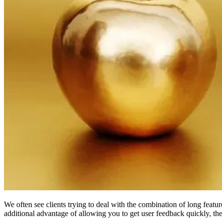
We often see clients trying to deal with the combination of long featu
additional advantage of allowing you to get user feedback quickly, the