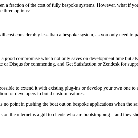
ften a fraction of the cost of fully bespoke systems. However, what if yo
e three options:
will cost considerably less than a bespoke system, as you only need to p
Is, a good compromise which not only saves on development time but also
te
or
Disqus
for commenting, and
Get Satisfaction
or
Zendesk
for suppo
possible to extend it with existing plug-ins or develop your own one to
ption for developers to build custom features.
is no point in pushing the boat out on bespoke applications when the sa
 on the internet is a gift to clients who are bootstrapping – and they s