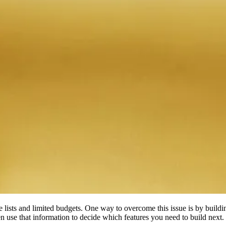
re lists and limited budgets. One way to overcome this issue is by buildi
n use that information to decide which features you need to build next.