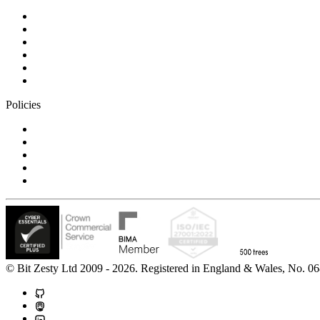
Blog
Careers
Case studies
Partner Program
Our awards
Contact us
Policies
Privacy Notice
Cookie Policy
Accessibility Statement
Modern Slavery Statement
Carbon Reduction Statement
© Bit Zesty Ltd 2009 - 2026. Registered in England & Wales, No.