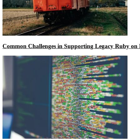
Common Challenges in Supporting Legacy Ruby on R