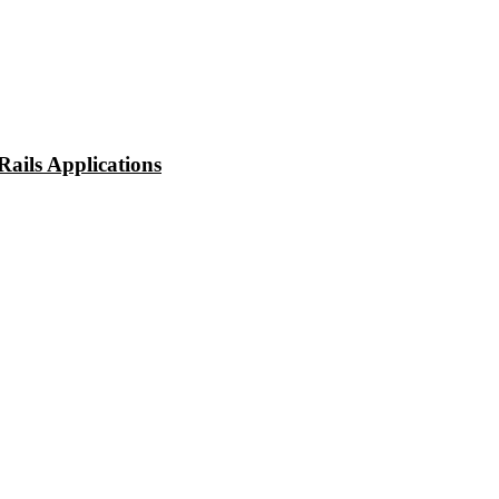
ails Applications