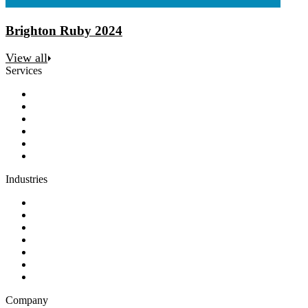
Brighton Ruby 2024
View all
Services
Discovery
Software development
AI and automation
Design
Support and maintenance
Team augmentation
Industries
Government and charities
Health and wellness
Education and learning
Business and financial services
B2C
E-commerce
Technology
Company