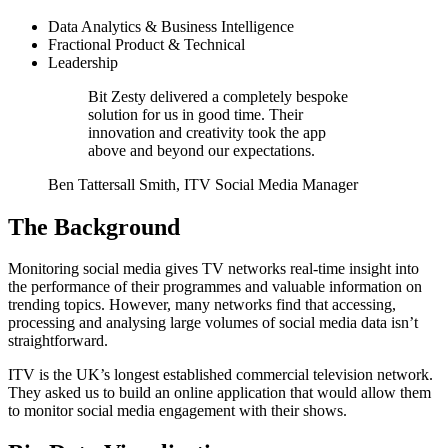
Data Analytics & Business Intelligence
Fractional Product & Technical
Leadership
Bit Zesty delivered a completely bespoke
solution for us in good time. Their
innovation and creativity took the app
above and beyond our expectations.
Ben Tattersall Smith, ITV Social Media Manager
The Background
Monitoring social media gives TV networks real-time insight into
the performance of their programmes and valuable information on
trending topics. However, many networks find that accessing,
processing and analysing large volumes of social media data isn’t
straightforward.
ITV is the UK’s longest established commercial television network.
They asked us to build an online application that would allow them
to monitor social media engagement with their shows.