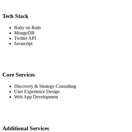
Tech Stack
Ruby on Rails
MongoDB
Twitter API
Javascript
Core Services
Discovery & Strategy Consulting
User Experience Design
Web App Development
Additional Services