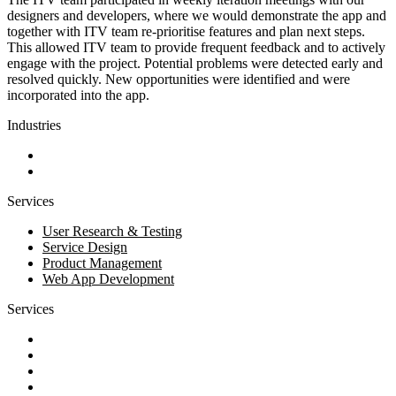
designers and developers, where we would demonstrate the app and
together with ITV team re-prioritise features and plan next steps.
This allowed ITV team to provide frequent feedback and to actively
engage with the project. Potential problems were detected early and
resolved quickly. New opportunities were identified and were
incorporated into the app.
Industries
Business and Financial Services
Technology
Services
User Research & Testing
Service Design
Product Management
Web App Development
Services
Discovery
Software development
AI and automation
Design