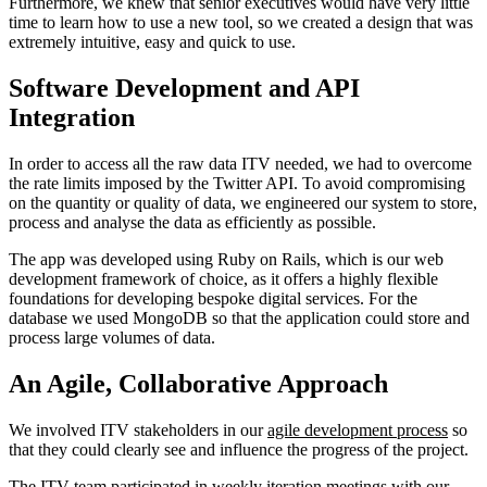
Furthermore, we knew that senior executives would have very little
time to learn how to use a new tool, so we created a design that was
extremely intuitive, easy and quick to use.
Software Development and API
Integration
In order to access all the raw data ITV needed, we had to overcome
the rate limits imposed by the Twitter API. To avoid compromising
on the quantity or quality of data, we engineered our system to store,
process and analyse the data as efficiently as possible.
The app was developed using Ruby on Rails, which is our web
development framework of choice, as it offers a highly flexible
foundations for developing bespoke digital services. For the
database we used MongoDB so that the application could store and
process large volumes of data.
An Agile, Collaborative Approach
We involved ITV stakeholders in our
agile development process
so
that they could clearly see and influence the progress of the project.
The ITV team participated in weekly iteration meetings with our