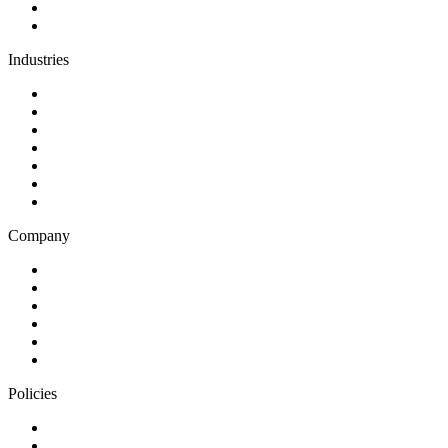
Support and maintenance
Team augmentation
Industries
Government and charities
Health and wellness
Education and learning
Business and financial services
B2C
E-commerce
Technology
Company
Blog
Careers
Case studies
Partner Program
Our awards
Contact us
Policies
Privacy Notice
Cookie Policy