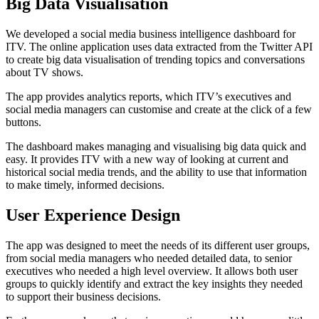
Big Data Visualisation
We developed a social media business intelligence dashboard for
ITV. The online application uses data extracted from the Twitter API
to create big data visualisation of trending topics and conversations
about TV shows.
The app provides analytics reports, which ITV’s executives and
social media managers can customise and create at the click of a few
buttons.
The dashboard makes managing and visualising big data quick and
easy. It provides ITV with a new way of looking at current and
historical social media trends, and the ability to use that information
to make timely, informed decisions.
User Experience Design
The app was designed to meet the needs of its different user groups,
from social media managers who needed detailed data, to senior
executives who needed a high level overview. It allows both user
groups to quickly identify and extract the key insights they needed
to support their business decisions.