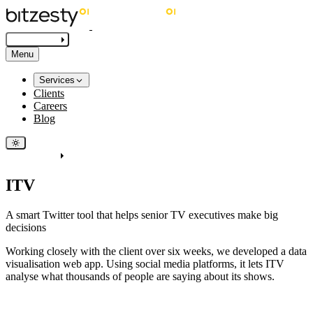
Get in touch
Menu
Services
Clients
Careers
Blog
Get in touch
ITV
A smart Twitter tool that helps senior TV executives make big
decisions
Working closely with the client over six weeks, we developed a data
visualisation web app. Using social media platforms, it lets ITV
analyse what thousands of people are saying about its shows.